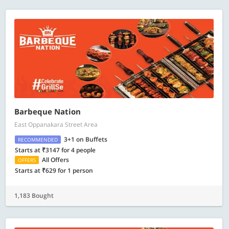
Barbeque Nation
East Oppanakara Street Area
3+1 on Buffets
RECOMMENDED
Starts at ₹3147 for 4 people
All Offers
OFFERS
Starts at ₹629 for 1 person
1,183 Bought