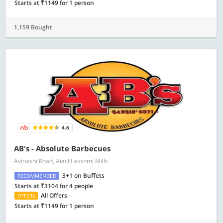
Starts at ₹1149 for 1 person
1,159 Bought
4.6
AB's - Absolute Barbecues
Avinashi Road, Aiacl Lakshmi Mills
3+1 on Buffets
RECOMMENDED
Starts at ₹3104 for 4 people
All Offers
OFFERS
Starts at ₹1149 for 1 person