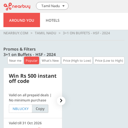
Tamil Nadu
AROUND YOU
HOTELS
NEARBUY.COM
TAMIL NADU
3+1 ON BUFFETS - HSF - 2024
Promos & Filters
3+1 on Buffets - HSF - 2024
Near me
Popular
What's New
Price (High to Low)
Price (Low to High)
Win Rs 500 instant
500 OFF
off code
Valid on all prepaid deals |
Flat Rs. 500 off | Min. txn of.
No minimum purchase
Rs. 11999
Copy
Copy
NBLUCKY
SAVE500
Valid till 31 Oct 2026
Valid till 31 Oct 2026