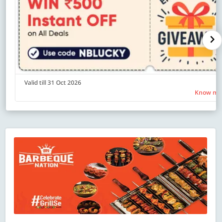
Valid till 31 Oct 2026
Know mo