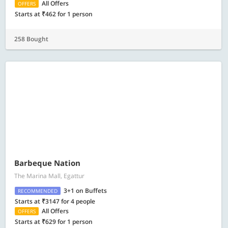
All Offers
OFFERS
Starts at ₹462 for 1 person
258 Bought
Barbeque Nation
The Marina Mall, Egattur
3+1 on Buffets
RECOMMENDED
Starts at ₹3147 for 4 people
All Offers
OFFERS
Starts at ₹629 for 1 person