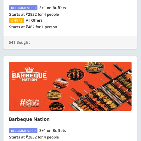
3+1 on Buffets
RECOMMENDED
Starts at ₹2832 for 4 people
All Offers
OFFERS
Starts at ₹462 for 1 person
541 Bought
Barbeque Nation
3+1 on Buffets
RECOMMENDED
Starts at ₹2832 for 4 people