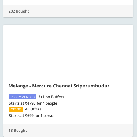
202 Bought
Melange - Mercure Chennai Sriperumbudur
3+1 on Buffets
RECOMMENDED
Starts at ₹4797 for 4 people
All Offers
OFFERS
Starts at ₹699 for 1 person
13 Bought