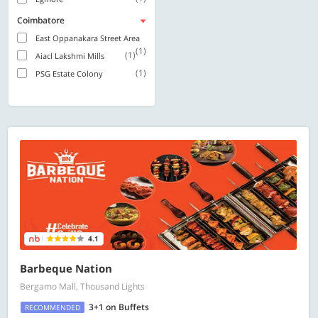
Coimbatore
East Oppanakara Street Area
(1)
(1)
Aiacl Lakshmi Mills
(1)
PSG Estate Colony
4.1
Barbeque Nation
Bergamo Mall, Thousand Lights
3+1 on Buffets
RECOMMENDED