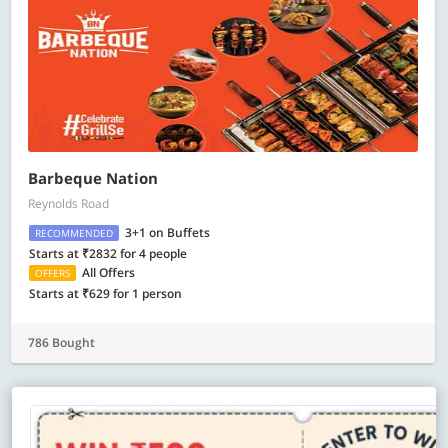
Barbeque Nation
Reynolds Road
3+1 on Buffets
RECOMMENDED
Starts at ₹2832 for 4 people
All Offers
OFFERS
Starts at ₹629 for 1 person
786 Bought