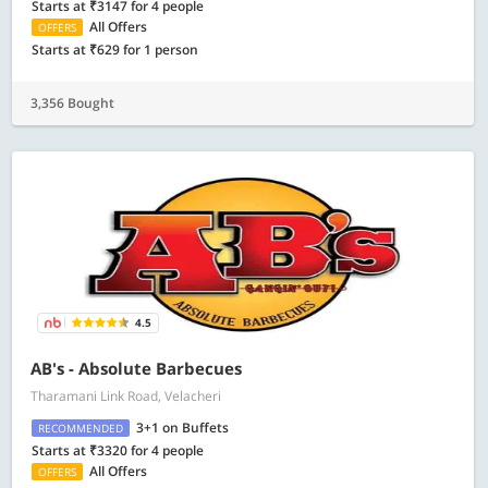
Starts at ₹3147 for 4 people
All Offers
OFFERS
Starts at ₹629 for 1 person
3,356 Bought
4.5
AB's - Absolute Barbecues
Tharamani Link Road, Velacheri
3+1 on Buffets
RECOMMENDED
Starts at ₹3320 for 4 people
All Offers
OFFERS