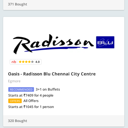
371 Bought
4.0
Oasis - Radisson Blu Chennai City Centre
Egmore
3+1 on Buffets
RECOMMENDED
Starts at ₹7409 for 4 people
All Offers
OFFERS
Starts at ₹1045 for 1 person
320 Bought