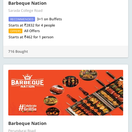
Barbeque Nation
Sarada College Road
3+1 on Buffets
RECOMMENDED
Starts at ₹2832 for 4 people
All Offers
OFFERS
Starts at ₹462 for 1 person
716 Bought
Barbeque Nation
Perundurai Road