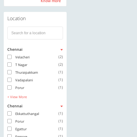
Know more
Know more
Location
Chennai
(2)
Velacheri
(2)
T Nagar
(1)
Thuraipakkam
(1)
Vadapalani
(1)
Porur
+ View More
Chennai
(1)
Ekkattuthangal
(1)
Porur
(1)
Egattur
(1)
Egmore