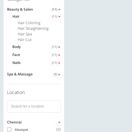
Beauty & Salon
(11)
Hair
(11)
Hair Coloring
Hair Straightening
Hair Spa
Hair Cut
Body
(11)
Face
(11)
Nails
(11)
Spa & Massage
(1)
Location
Chennai
(2)
Alwarpet