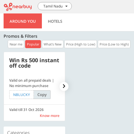
Tamil Nadu
AROUND YOU
HOTELS
Promos & Filters
Near me
Popular
What's New
Price (High to Low)
Price (Low to High)
Win Rs 500 instant
500 OFF
off code
Valid on all prepaid deals |
Get a flat Rs. 500 Discount
No minimum purchase
code | Min. txn. of Rs. 4499
Copy
Copy
NBLUCKY
LUXE500
Valid till 31 Oct 2026
Valid till 31 Oct 2026
Know more
Know more
Categories