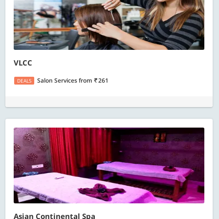
VLCC
Salon Services
from
261
DEALS
Asian Continental Spa