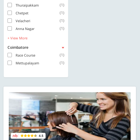
(1)
Thuraipakkam
(1)
Chetpet
(1)
Velacheri
(1)
Anna Nagar
+ View More
Coimbatore
(1)
Race Course
(1)
Mettupalayam
4.5