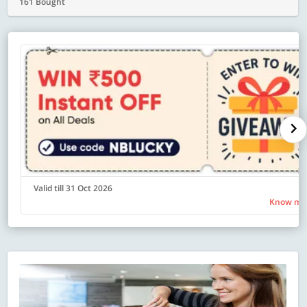
161 Bought
Valid till 31 Oct 2026
Know mo