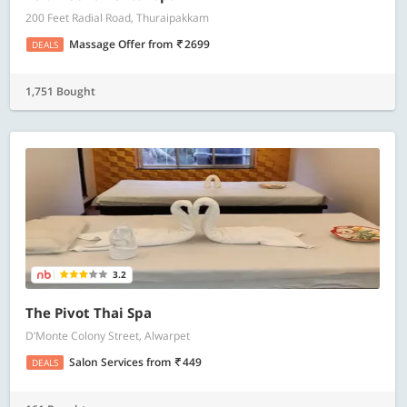
200 Feet Radial Road, Thuraipakkam
Massage Offer
from
2699
DEALS
1,751 Bought
3.2
The Pivot Thai Spa
D’Monte Colony Street, Alwarpet
Salon Services
from
449
DEALS