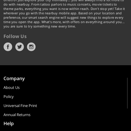
do with nearbuy. From tattoo parlors to music concerts, movie tickets to
theme parks, everything you want is now within reach. Don't stop yet! Take it
wherever you go with the nearbuy mobile app. Based on your location and
preference, our smart search engine will suggest new things to explore every
time you open the app. What's more, with offers on everything around you...
you are sure to try something new every time.
Follow Us
Company
About Us
Policy
Universal Fine Print
Annual Returns
Help