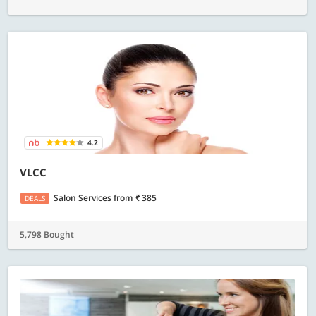
4.2
VLCC
Salon Services
from
385
DEALS
5,798 Bought