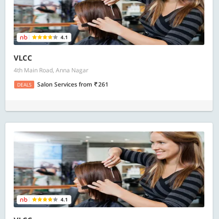
4.1
VLCC
4th Main Road, Anna Nagar
Salon Services
from
261
DEALS
4.1