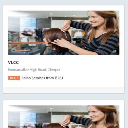
VLCC
Poonamallee High Road, Chetpet
Salon Services
from
261
DEALS