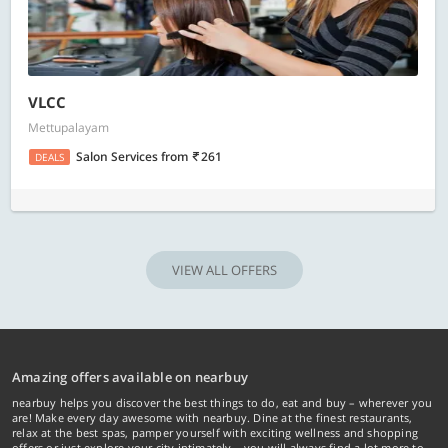
VLCC
Mettupalayam
Salon Services
from
261
DEALS
VIEW ALL OFFERS
Amazing offers available on nearbuy
nearbuy helps you discover the best things to do, eat and buy – wherever you
are! Make every day awesome with nearbuy. Dine at the finest restaurants,
relax at the best spas, pamper yourself with exciting wellness and shopping
offers or just explore your city intimately… you will always find a lot more to