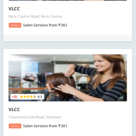
VLCC
Race Course Road, Race Course
Salon Services
from
261
DEALS
4.3
VLCC
Tharamani Link Road, Velacheri
Salon Services
from
261
DEALS