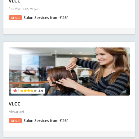
VLCC
1st Avenue, Adyar
Salon Services
from
261
DEALS
3.9
VLCC
Alwarpet
Salon Services
from
261
DEALS