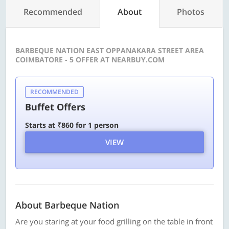
Recommended
About
Photos
BARBEQUE NATION EAST OPPANAKARA STREET AREA
COIMBATORE - 5 OFFER AT NEARBUY.COM
RECOMMENDED
Buffet Offers
Starts at ₹860 for 1 person
VIEW
About Barbeque Nation
Are you staring at your food grilling on the table in front