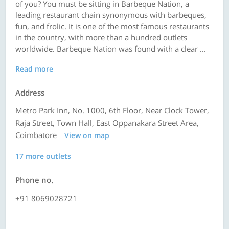
of you? You must be sitting in Barbeque Nation, a
leading restaurant chain synonymous with barbeques,
fun, and frolic. It is one of the most famous restaurants
in the country, with more than a hundred outlets
worldwide. Barbeque Nation was found with a clear ...
Read more
Address
Metro Park Inn, No. 1000, 6th Floor, Near Clock Tower,
Raja Street, Town Hall, East Oppanakara Street Area,
Coimbatore
View on map
17 more outlets
Phone no.
+91 8069028721