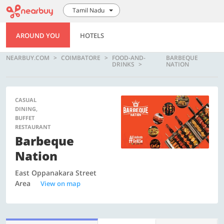
Tamil Nadu
AROUND YOU
HOTELS
NEARBUY.COM
COIMBATORE
FOOD-AND-
BARBEQUE
DRINKS
NATION
CASUAL
DINING,
BUFFET
RESTAURANT
Barbeque
Nation
East Oppanakara Street
Area
View on map