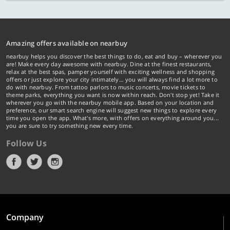
Amazing offers available on nearbuy
nearbuy helps you discover the best things to do, eat and buy – wherever you
are! Make every day awesome with nearbuy. Dine at the finest restaurants,
relax at the best spas, pamper yourself with exciting wellness and shopping
offers or just explore your city intimately… you will always find a lot more to
do with nearbuy. From tattoo parlors to music concerts, movie tickets to
theme parks, everything you want is now within reach. Don't stop yet! Take it
wherever you go with the nearbuy mobile app. Based on your location and
preference, our smart search engine will suggest new things to explore every
time you open the app. What's more, with offers on everything around you...
you are sure to try something new every time.
Follow Us
Company