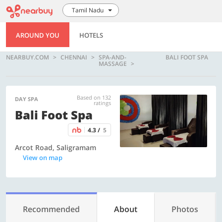
Tamil Nadu
AROUND YOU
HOTELS
NEARBUY.COM
CHENNAI
SPA-AND-
BALI FOOT SPA
MASSAGE
Based on 132
DAY SPA
ratings
Bali Foot Spa
4.3 /
5
Arcot Road, Saligramam
View on map
Recommended
About
Photos