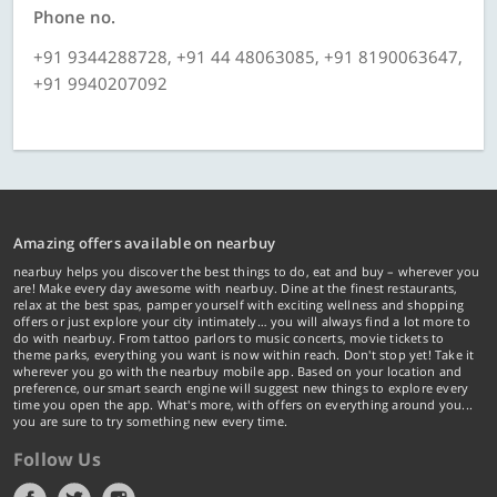
Phone no.
+91 9344288728, +91 44 48063085, +91 8190063647,
+91 9940207092
Amazing offers available on nearbuy
nearbuy helps you discover the best things to do, eat and buy – wherever you
are! Make every day awesome with nearbuy. Dine at the finest restaurants,
relax at the best spas, pamper yourself with exciting wellness and shopping
offers or just explore your city intimately… you will always find a lot more to
do with nearbuy. From tattoo parlors to music concerts, movie tickets to
theme parks, everything you want is now within reach. Don't stop yet! Take it
wherever you go with the nearbuy mobile app. Based on your location and
preference, our smart search engine will suggest new things to explore every
time you open the app. What's more, with offers on everything around you...
you are sure to try something new every time.
Follow Us