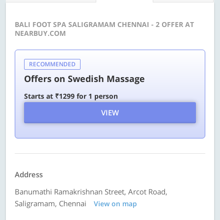
BALI FOOT SPA SALIGRAMAM CHENNAI - 2 OFFER AT
NEARBUY.COM
RECOMMENDED
Offers on Swedish Massage
Starts at ₹1299 for 1 person
VIEW
Address
Banumathi Ramakrishnan Street, Arcot Road,
Saligramam, Chennai
View on map