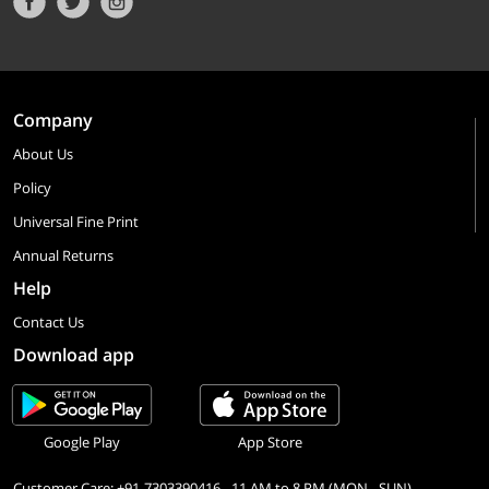
Company
About Us
Policy
Universal Fine Print
Annual Returns
Help
Contact Us
Download app
Google Play
App Store
Customer Care: +91-7303390416 - 11 AM to 8 PM (MON - SUN)