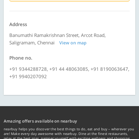
Address
Banumathi Ramakrishnan Street, Arcot Road,
Saligramam, Chennai
View on map
Phone no.
+91 9344288728, +91 44 48063085, +91 8190063647,
+91 9940207092
Amazing offers available on nearbuy
nearbuy helps you discover the best things to do, eat and buy – wherever you
are! Make every day awesome with nearbuy. Dine at the finest restaurants,
relax at the best spas, pamper yourself with exciting wellness and shopping