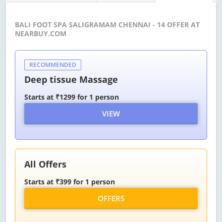
BALI FOOT SPA SALIGRAMAM CHENNAI - 14 OFFER AT
NEARBUY.COM
RECOMMENDED
Deep tissue Massage
Starts at ₹1299 for 1 person
VIEW
All Offers
Starts at ₹399 for 1 person
OFFERS