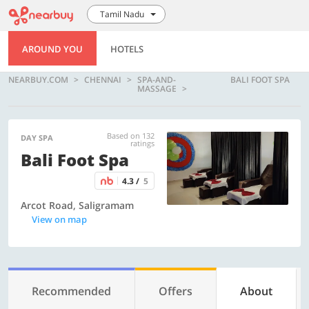
Tamil Nadu
AROUND YOU
HOTELS
NEARBUY.COM
CHENNAI
SPA-AND-
BALI FOOT SPA
MASSAGE
Based on 132
DAY SPA
ratings
Bali Foot Spa
4.3 /
5
Arcot Road, Saligramam
View on map
Recommended
Offers
About