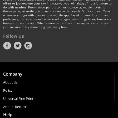
offers or just explore your city intimately… you will always find a lot more to
do with nearbuy. From tattoo parlors to music concerts, movie tickets to
theme parks, everything you want is now within reach. Don't stop yet! Take it
wherever you go with the nearbuy mobile app. Based on your location and
preference, our smart search engine will suggest new things to explore every
time you open the app. What's more, with offers on everything around you...
you are sure to try something new every time.
Follow Us
Company
About Us
Policy
Universal Fine Print
Annual Returns
Help