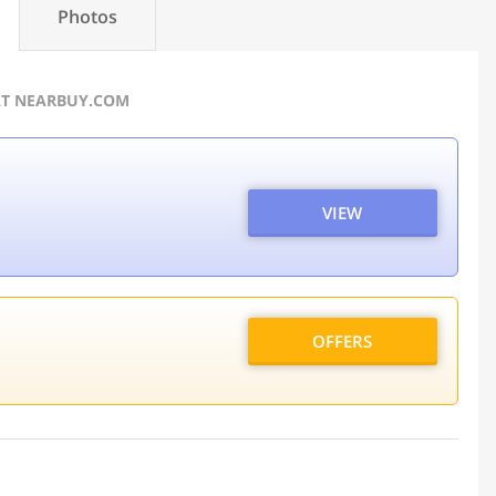
Photos
AT NEARBUY.COM
VIEW
OFFERS