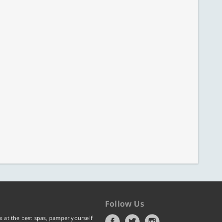
Follow Us
x at the best spas, pamper yourself