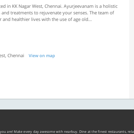
ed in KK Nagar West, Chennai. Ayurjeevanam is a holistic
s and treatments to rejuvenate your senses. The team of
and healthier lives with the use of age old...
est, Chennai
View on map
you are! Make every day awesome with nearbuy. Dine at the finest restaurants, rela