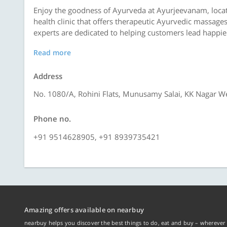
Enjoy the goodness of Ayurveda at Ayurjeevanam, locat
health clinic that offers therapeutic Ayurvedic massage
experts are dedicated to helping customers lead happier 
Read more
Address
No. 1080/A, Rohini Flats, Munusamy Salai, KK Nagar W
Phone no.
+91 9514628905, +91 8939735421
Amazing offers available on nearbuy
nearbuy helps you discover the best things to do, eat and buy – wherever 