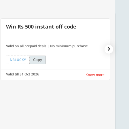
Win Rs 500 instant off code
500
Valid on all prepaid deals | No minimum purchase
Flat Rs.
Copy
NBLUCKY
SAVE
Valid till 31 Oct 2026
Valid ti
Know more