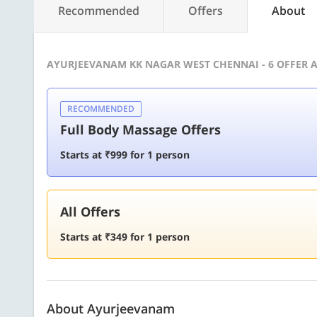
Recommended
Offers
About
AYURJEEVANAM KK NAGAR WEST CHENNAI - 6 OFFER 
RECOMMENDED
Full Body Massage Offers
Starts at ₹999 for 1 person
All Offers
Starts at ₹349 for 1 person
About Ayurjeevanam