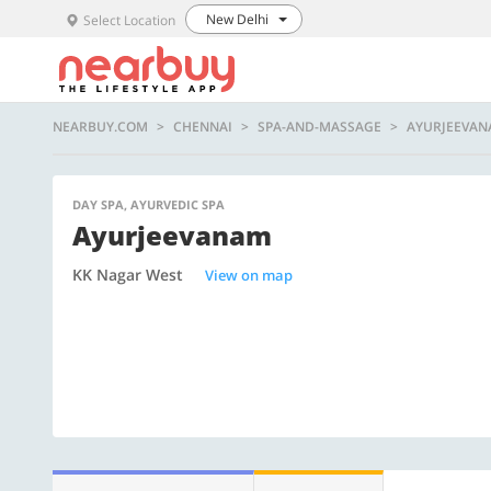
New Delhi
Select Location
NEARBUY.COM
CHENNAI
SPA-AND-MASSAGE
AYURJEEVA
DAY SPA, AYURVEDIC SPA
Ayurjeevanam
KK Nagar West
View on map