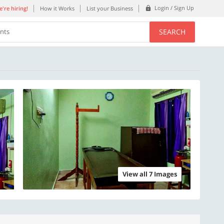
Login / Sign Up
're hiring!
How it Works
List your Business
SEARCH
ents
View all 7 Images