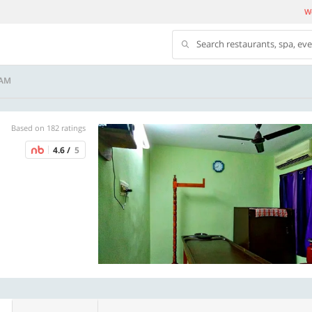
We
Search restaurants, spa, ev
NAM
Based on 182 ratings
4.6 /
5