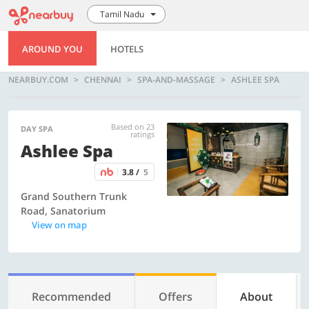
Tamil Nadu
AROUND YOU
HOTELS
NEARBUY.COM
CHENNAI
SPA-AND-MASSAGE
ASHLEE SPA
Based on 23
DAY SPA
ratings
Ashlee Spa
3.8 /
5
Grand Southern Trunk
Road, Sanatorium
View on map
Recommended
Offers
About