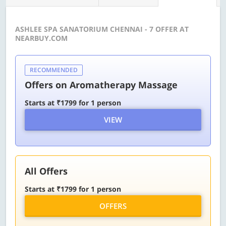
ASHLEE SPA SANATORIUM CHENNAI - 7 OFFER AT
NEARBUY.COM
RECOMMENDED
Offers on Aromatherapy Massage
Starts at ₹1799 for 1 person
VIEW
All Offers
Starts at ₹1799 for 1 person
OFFERS