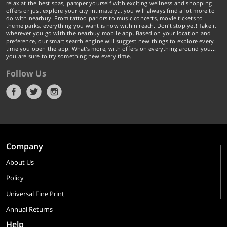
relax at the best spas, pamper yourself with exciting wellness and shopping
offers or just explore your city intimately… you will always find a lot more to
do with nearbuy. From tattoo parlors to music concerts, movie tickets to
theme parks, everything you want is now within reach. Don't stop yet! Take it
wherever you go with the nearbuy mobile app. Based on your location and
preference, our smart search engine will suggest new things to explore every
time you open the app. What's more, with offers on everything around you...
you are sure to try something new every time.
Follow Us
Company
About Us
Policy
Universal Fine Print
Annual Returns
Help