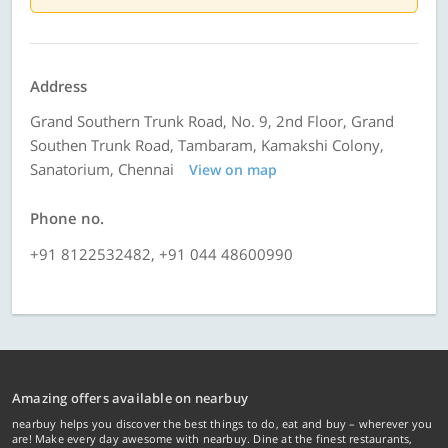
Address
Grand Southern Trunk Road, No. 9, 2nd Floor, Grand
Southen Trunk Road, Tambaram, Kamakshi Colony,
Sanatorium, Chennai
View on map
Phone no.
+91 8122532482, +91 044 48600990
Amazing offers available on nearbuy
nearbuy helps you discover the best things to do, eat and buy – wherever you
are! Make every day awesome with nearbuy. Dine at the finest restaurants,