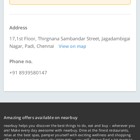
Address
17,1st Floor, Thirgnana Sambandar Street, Jagadambigai
Nagar, Padi, Chennai
View on map
Phone no.
+91 8939580147
Amazing offers available on nearbuy
nearbuy helps you discover the best things to do, eat and buy – wherever you
are! Make every day awesome with nearbuy. Dine at the finest restaurants,
relax at the best spas, pamper yourself with exciting wellness and shopping
offers or just explore your city intimately… you will always find a lot more to