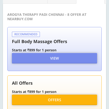
AROGYA THERAPY PADI CHENNAI - 8 OFFER AT
NEARBUY.COM
RECOMMENDED
Full Body Massage Offers
Starts at ₹899 for 1 person
VIEW
All Offers
Starts at ₹899 for 1 person
OFFERS