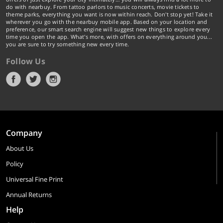
do with nearbuy. From tattoo parlors to music concerts, movie tickets to
theme parks, everything you want is now within reach. Don't stop yet! Take it
wherever you go with the nearbuy mobile app. Based on your location and
preference, our smart search engine will suggest new things to explore every
time you open the app. What's more, with offers on everything around you...
you are sure to try something new every time.
Follow Us
Company
About Us
Policy
Universal Fine Print
Annual Returns
Help