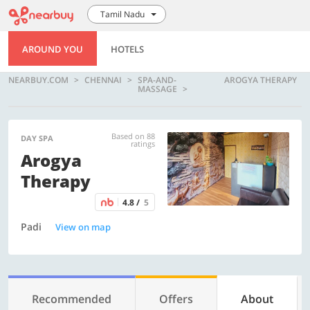
Tamil Nadu
AROUND YOU
HOTELS
NEARBUY.COM
CHENNAI
SPA-AND-
AROGYA THERAPY
MASSAGE
Based on 88
DAY SPA
ratings
Arogya
Therapy
4.8 /
5
Padi
View on map
Recommended
Offers
About