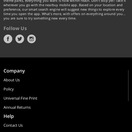
theme parks, everything you want is now within reach. Don't stop yet! Take it
wherever you go with the nearbuy mobile app. Based on your location and
preference, our smart search engine will suggest new things to explore every
time you open the app. What's more, with offers on everything around you...
you are sure to try something new every time.
Follow Us
Company
About Us
Policy
Universal Fine Print
Annual Returns
Help
Contact Us