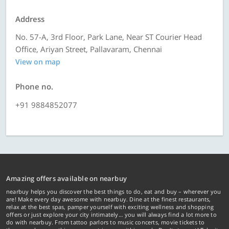
Address
No. 57-A, 3rd Floor, Park Lane, Near ST Courier Head
Office, Ariyan Street, Pallavaram, Chennai
View on map
Phone no.
+91 9884852077
Amazing offers available on nearbuy
nearbuy helps you discover the best things to do, eat and buy – wherever you
are! Make every day awesome with nearbuy. Dine at the finest restaurants,
relax at the best spas, pamper yourself with exciting wellness and shopping
offers or just explore your city intimately… you will always find a lot more to
do with nearbuy. From tattoo parlors to music concerts, movie tickets to