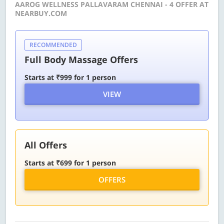
AAROG WELLNESS PALLAVARAM CHENNAI - 4 OFFER AT
NEARBUY.COM
RECOMMENDED
Full Body Massage Offers
Starts at ₹999 for 1 person
VIEW
All Offers
Starts at ₹699 for 1 person
OFFERS