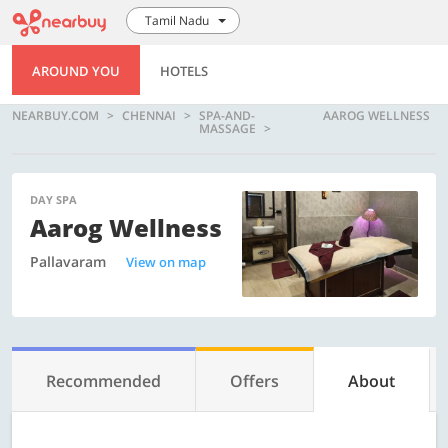
Tamil Nadu
AROUND YOU
HOTELS
NEARBUY.COM
CHENNAI
SPA-AND-
AAROG WELLNESS
MASSAGE
DAY SPA
Aarog Wellness
Pallavaram
View on map
Recommended
Offers
About