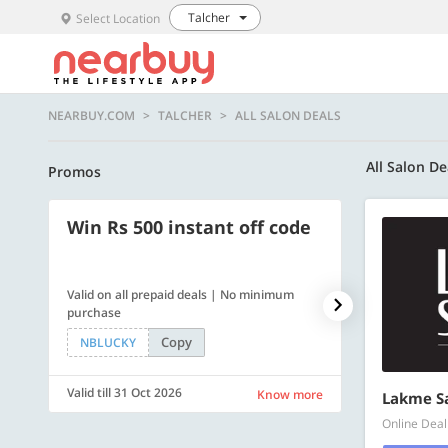
Talcher
Select Location
NEARBUY.COM
TALCHER
ALL SALON DEALS
All Salon De
Promos
Win Rs 500 instant off code
500 OFF
Valid on all prepaid deals | No minimum
Flat Rs. 500 off
purchase
Copy
NBLUCKY
SAVE500
Valid till 31 Oct 2026
Valid till 31 Oc
Know more
Lakme S
Online Deal