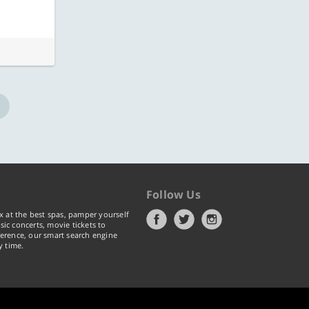
Follow Us
x at the best spas, pamper yourself
ic concerts, movie tickets to
erence, our smart search engine
y time.