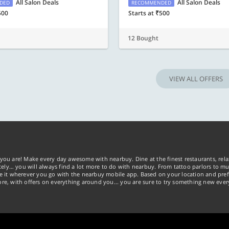
All Salon Deals
All Salon Deals
DED
RECOMMENDED
500
Starts at ₹500
12 Bought
VIEW ALL OFFERS
you are! Make every day awesome with nearbuy. Dine at the finest restaurants, rela
tely… you will always find a lot more to do with nearbuy. From tattoo parlors to mus
ke it wherever you go with the nearbuy mobile app. Based on your location and pref
re, with offers on everything around you... you are sure to try something new ever