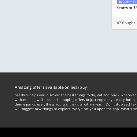
RECOMMEN
Starts at ₹
47 Bought
Amazing offers available on nearbuy
nearbuy helps you discover the best things to do, eat and buy – wherever 
with exciting wellness and shopping offers or just explore your city intima
theme parks, everything you want is now within reach. Don't stop yet! Ta
will suggest new things to explore every time you open the app. What's mo