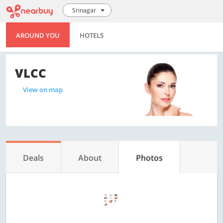
Srinagar
AROUND YOU
HOTELS
VLCC
View on map
Deals
About
Photos