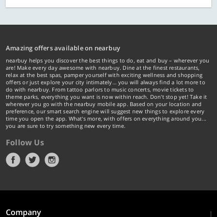
Amazing offers available on nearbuy
nearbuy helps you discover the best things to do, eat and buy – wherever you
are! Make every day awesome with nearbuy. Dine at the finest restaurants,
relax at the best spas, pamper yourself with exciting wellness and shopping
offers or just explore your city intimately… you will always find a lot more to
do with nearbuy. From tattoo parlors to music concerts, movie tickets to
theme parks, everything you want is now within reach. Don't stop yet! Take it
wherever you go with the nearbuy mobile app. Based on your location and
preference, our smart search engine will suggest new things to explore every
time you open the app. What's more, with offers on everything around you...
you are sure to try something new every time.
Follow Us
Company