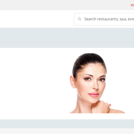
We
Search restaurants, spa, ev