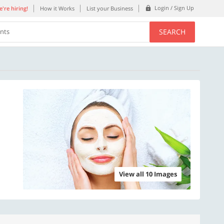
Login / Sign Up
're hiring!
How it Works
List your Business
SEARCH
ents
View all 10 Images