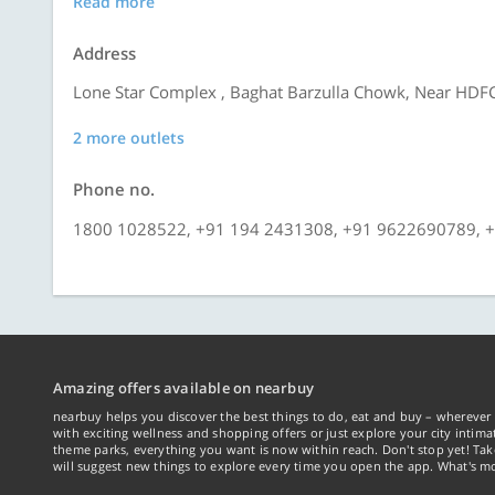
Read more
Address
Lone Star Complex , Baghat Barzulla Chowk, Near HDFC
2 more outlets
Phone no.
1800 1028522, +91 194 2431308, +91 9622690789, 
Amazing offers available on nearbuy
nearbuy helps you discover the best things to do, eat and buy – wherever 
with exciting wellness and shopping offers or just explore your city intima
theme parks, everything you want is now within reach. Don't stop yet! Ta
will suggest new things to explore every time you open the app. What's mo