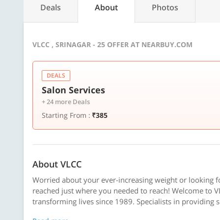
Deals
About
Photos
VLCC , SRINAGAR - 25 OFFER AT NEARBUY.COM
DEALS
Salon Services
+ 24 more Deals
Starting From :
₹385
About VLCC
Worried about your ever-increasing weight or looking f
reached just where you needed to reach! Welcome to VL
transforming lives since 1989. Specialists in providing 