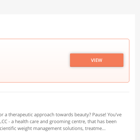
VIEW
or a therapeutic approach towards beauty? Pause! You've
CC - a health care and grooming centre, that has been
scientific weight management solutions, treatme...