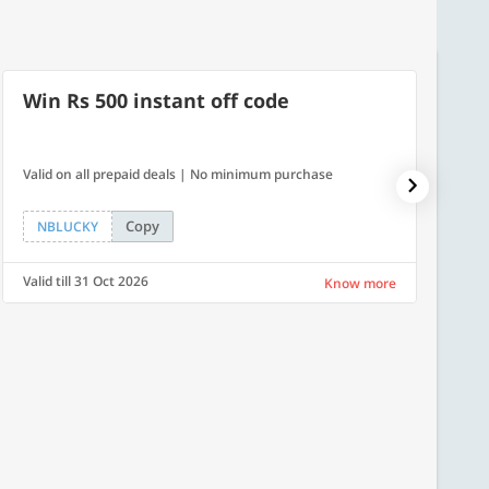
Win Rs 500 instant off code
500
Valid on all prepaid deals | No minimum purchase
Flat Rs.
Copy
NBLUCKY
SAVE
Valid till 31 Oct 2026
Valid ti
Know more