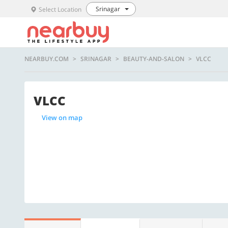
Srinagar
Select Location
NEARBUY.COM
SRINAGAR
BEAUTY-AND-SALON
VLCC
VLCC
View on map