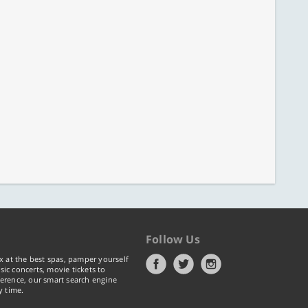
Follow Us
x at the best spas, pamper yourself
ic concerts, movie tickets to
erence, our smart search engine
y time.