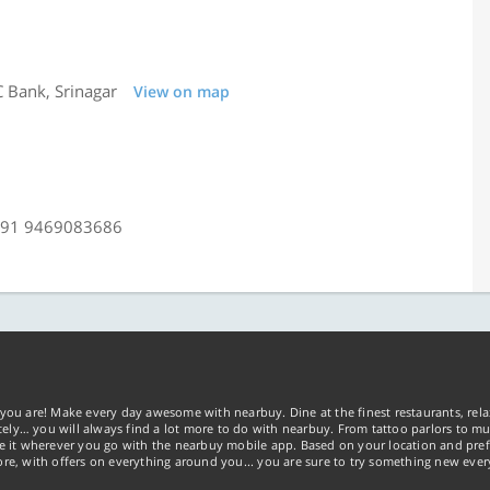
 Bank, Srinagar
View on map
+91 9469083686
you are! Make every day awesome with nearbuy. Dine at the finest restaurants, rela
tely… you will always find a lot more to do with nearbuy. From tattoo parlors to mus
ke it wherever you go with the nearbuy mobile app. Based on your location and pref
re, with offers on everything around you... you are sure to try something new ever