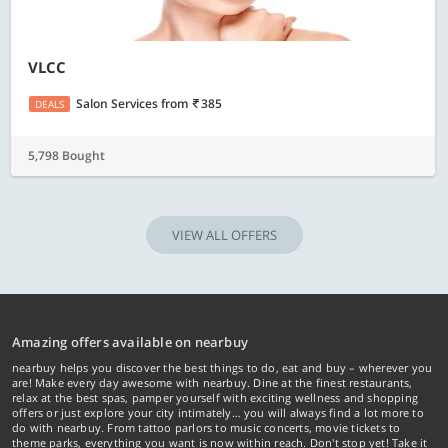
VLCC
Salon Services
from
385
DEALS
5,798 Bought
VIEW ALL OFFERS
Amazing offers available on nearbuy
nearbuy helps you discover the best things to do, eat and buy – wherever you
are! Make every day awesome with nearbuy. Dine at the finest restaurants,
relax at the best spas, pamper yourself with exciting wellness and shopping
offers or just explore your city intimately… you will always find a lot more to
do with nearbuy. From tattoo parlors to music concerts, movie tickets to
theme parks, everything you want is now within reach. Don't stop yet! Take it