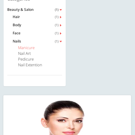
Beauty & Salon
(1)
Hair
(1)
Body
(1)
Face
(1)
Nails
(1)
Manicure
Nail Art
Pedicure
Nail Extention