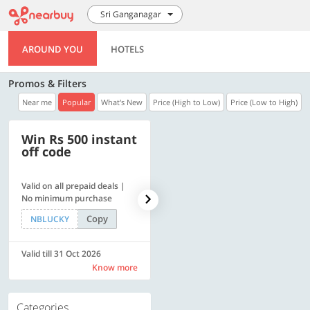
Sri Ganganagar
AROUND YOU
HOTELS
Promos & Filters
Near me
Popular
What's New
Price (High to Low)
Price (Low to High)
Win Rs 500 instant
500 OFF
off code
Valid on all prepaid deals |
Flat Rs. 500 off | Min. txn of.
No minimum purchase
Rs. 11999
Copy
Copy
NBLUCKY
SAVE500
Valid till 31 Oct 2026
Valid till 31 Oct 2026
Know more
Know more
Categories