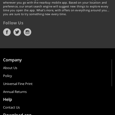
wherever you go with the nearbuy mobile app. Based on your location and
preference, our smart search engine will suggest new things to explore every
time you open the app. What's more, with offers on everything around you...
you are sure to try something new every time.
Follow Us
Company
About Us
Policy
Universal Fine Print
Annual Returns
Help
Contact Us