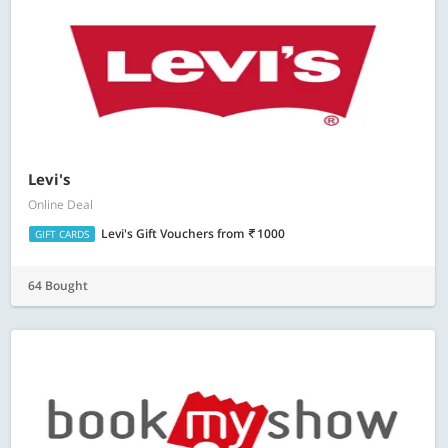
Levi's
Online Deal
Levi's Gift Vouchers
from
1000
GIFT CARDS
64 Bought