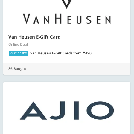
Van Heusen E-Gift Card
Online Deal
Van Heusen E-Gift Cards
from
490
GIFT CARDS
86 Bought