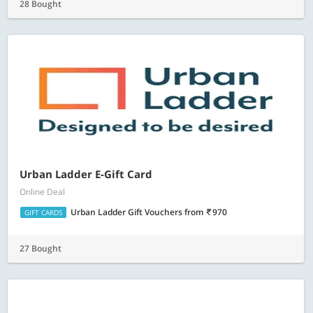
28 Bought
Urban Ladder E-Gift Card
Online Deal
Urban Ladder Gift Vouchers
from
970
GIFT CARDS
27 Bought