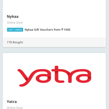
Nykaa
Online Deal
Nykaa Gift Vouchers
from
1940
GIFT CARDS
178 Bought
Yatra
Online Deal