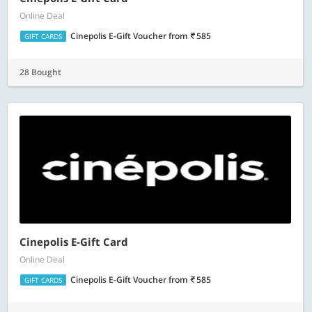
Online Deal
Cinepolis E-Gift Voucher
from
585
GIFT CARDS
28 Bought
Cinepolis E-Gift Card
Online Deal
Cinepolis E-Gift Voucher
from
585
GIFT CARDS