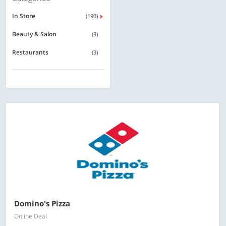
In Store
(190)
Beauty & Salon
(3)
Restaurants
(3)
Domino's Pizza
Online Deal