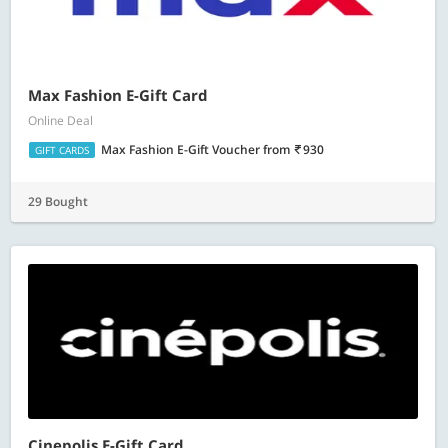
Max Fashion E-Gift Card
Online Deal
Max Fashion E-Gift Voucher
from
930
GIFT CARDS
29 Bought
Cinepolis E-Gift Card