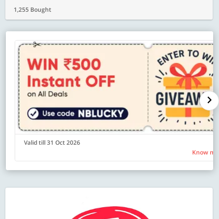
1,255 Bought
Valid till 31 Oct 2026
Know mo