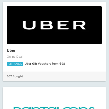
Uber
Online Deal
Uber Gift Vouchers
from
98
GIFT CARDS
607 Bought