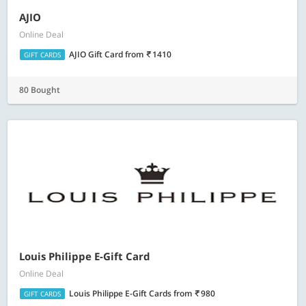
AJIO
Online Deal
AJIO Gift Card
from
1410
GIFT CARDS
80 Bought
Louis Philippe E-Gift Card
Online Deal
Louis Philippe E-Gift Cards
from
980
GIFT CARDS