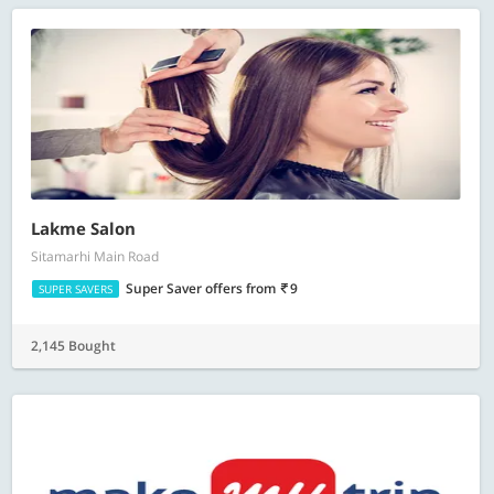
Lakme Salon
Sitamarhi Main Road
Super Saver offers
from
9
SUPER SAVERS
2,145 Bought