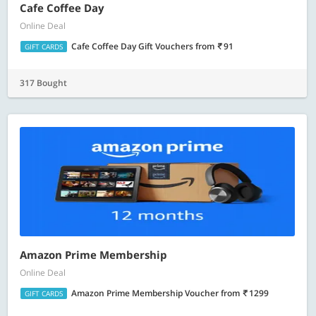
Cafe Coffee Day
Online Deal
Cafe Coffee Day Gift Vouchers
from
91
GIFT CARDS
317 Bought
Amazon Prime Membership
Online Deal
Amazon Prime Membership Voucher
from
1299
GIFT CARDS