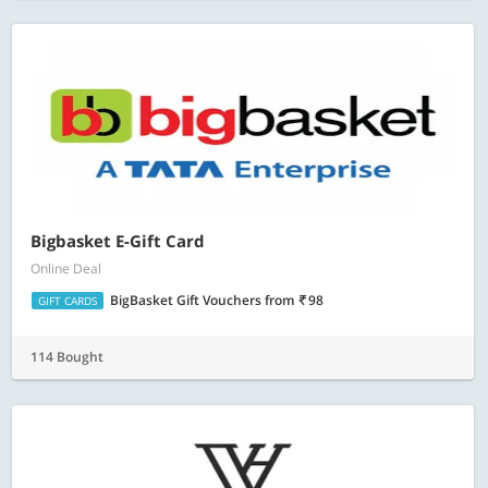
Bigbasket E-Gift Card
Online Deal
BigBasket Gift Vouchers
from
98
GIFT CARDS
114 Bought