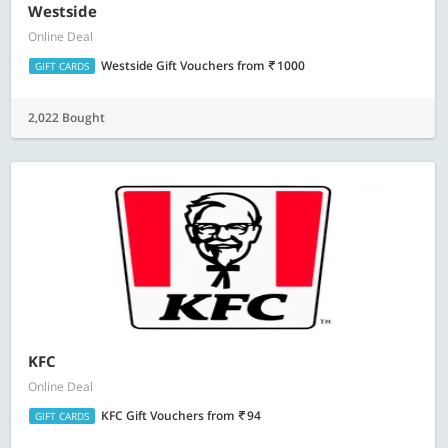
Westside
Online Deal
Westside Gift Vouchers
from
1000
GIFT CARDS
2,022 Bought
KFC
Online Deal
KFC Gift Vouchers
from
94
GIFT CARDS