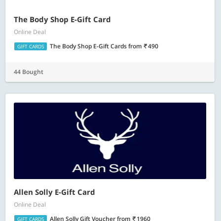
The Body Shop E-Gift Card
Online Deal
The Body Shop E-Gift Cards
from
490
GIFT CARDS
44 Bought
Allen Solly E-Gift Card
Online Deal
Allen Solly Gift Voucher
from
1960
GIFT CARDS