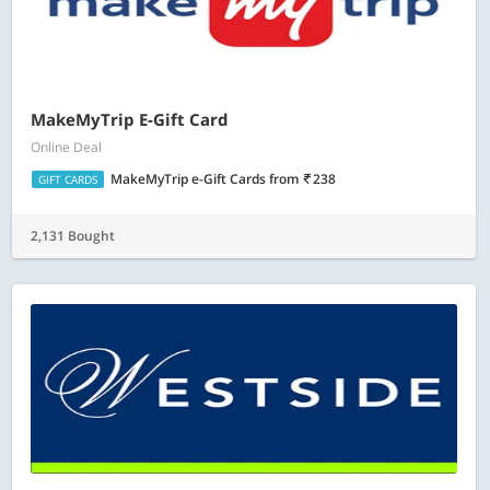
MakeMyTrip E-Gift Card
Online Deal
MakeMyTrip e-Gift Cards
from
238
GIFT CARDS
2,131 Bought