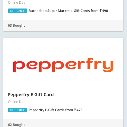
Online Deal
Ratnadeep Super Market e-Gift Cards
from
490
GIFT CARDS
63 Bought
Pepperfry E-Gift Card
Online Deal
Pepperfry E-Gift Cards
from
475
GIFT CARDS
62 Bought