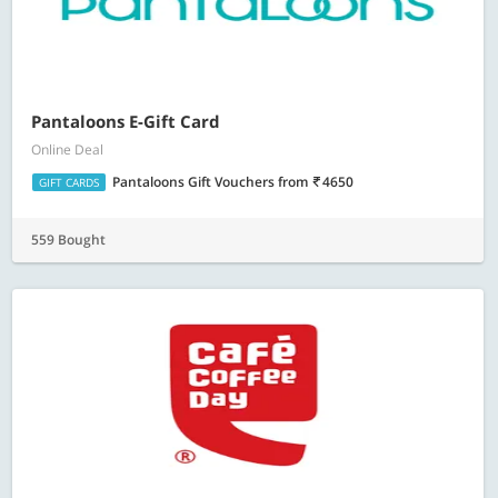
Pantaloons E-Gift Card
Online Deal
Pantaloons Gift Vouchers
from
4650
GIFT CARDS
559 Bought