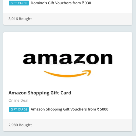
Domino's Gift Vouchers
from
930
GIFT CARDS
3,016 Bought
Amazon Shopping Gift Card
Online Deal
Amazon Shopping Gift Vouchers
from
5000
GIFT CARDS
2,980 Bought