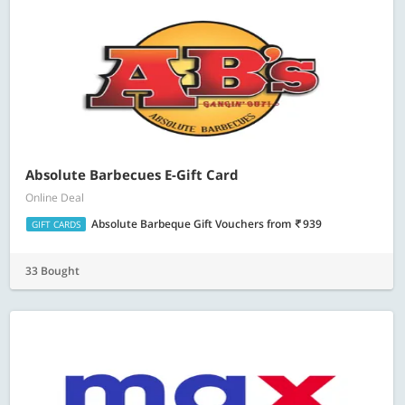
Absolute Barbecues E-Gift Card
Online Deal
Absolute Barbeque Gift Vouchers
from
939
GIFT CARDS
33 Bought