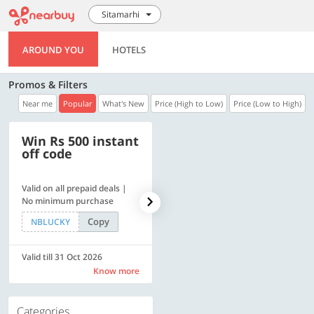
Sitamarhi
AROUND YOU
HOTELS
Promos & Filters
Near me
Popular
What's New
Price (High to Low)
Price (Low to High)
Win Rs 500 instant
500 OFF
off code
Valid on all prepaid deals |
Get a flat Rs. 500 Discount
No minimum purchase
code | Min. txn. of Rs. 4499
Copy
Copy
NBLUCKY
LUXE500
Valid till 31 Oct 2026
Valid till 31 Oct 2026
Know more
Know more
Categories