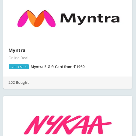
Myntra
Online Deal
Myntra E-Gift Card
from
1960
GIFT CARDS
202 Bought