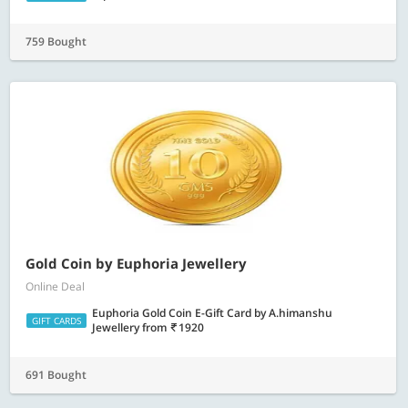
759 Bought
Gold Coin by Euphoria Jewellery
Online Deal
Euphoria Gold Coin E-Gift Card by A.himanshu
GIFT CARDS
Jewellery
from
1920
691 Bought