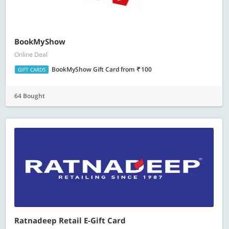
BookMyShow
Online Deal
BookMyShow Gift Card
from
100
GIFT CARDS
64 Bought
Ratnadeep Retail E-Gift Card