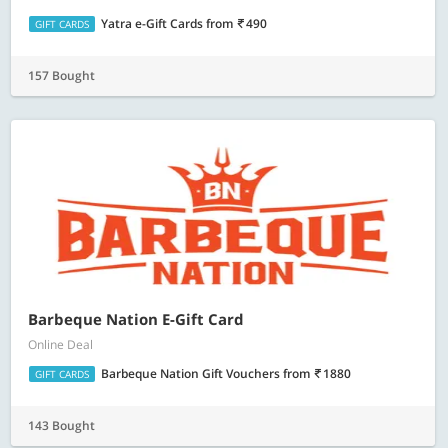
Yatra e-Gift Cards
from
490
GIFT CARDS
157 Bought
Barbeque Nation E-Gift Card
Online Deal
Barbeque Nation Gift Vouchers
from
1880
GIFT CARDS
143 Bought