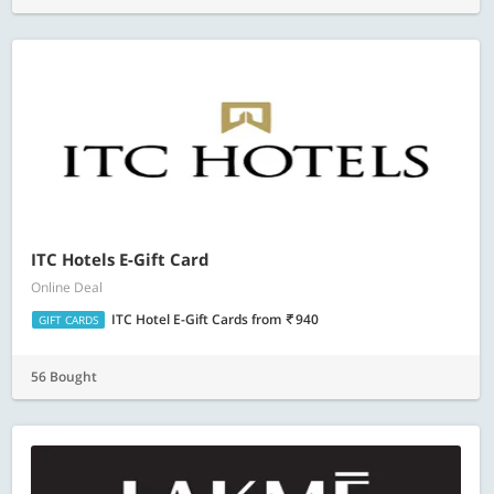
ITC Hotels E-Gift Card
Online Deal
ITC Hotel E-Gift Cards
from
940
GIFT CARDS
56 Bought