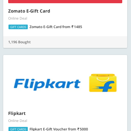
Zomato E-Gift Card
Online Deal
Zomato E-Gift Card
from
1485
GIFT CARDS
1,196 Bought
Flipkart
Online Deal
Flipkart E-Gift Voucher
from
5000
GIFT CARDS