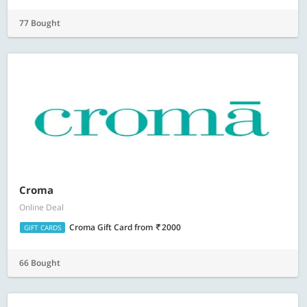
77 Bought
Croma
Online Deal
Croma Gift Card
from
2000
GIFT CARDS
66 Bought