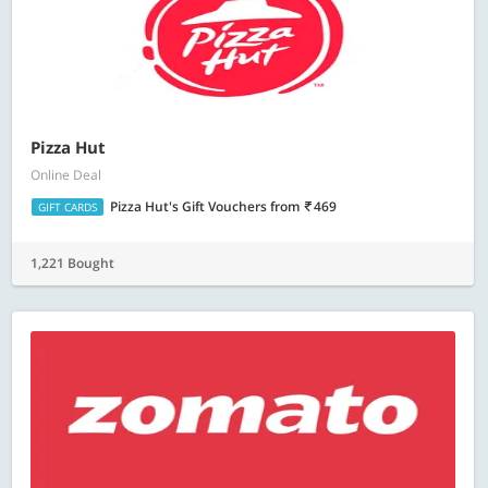
Pizza Hut
Online Deal
Pizza Hut's Gift Vouchers
from
469
GIFT CARDS
1,221 Bought