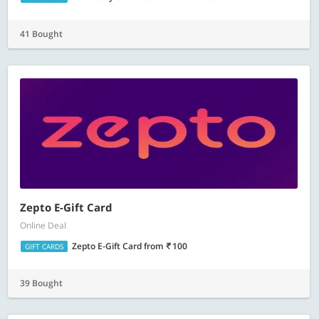
41 Bought
Zepto E-Gift Card
Online Deal
Zepto E-Gift Card
from
100
GIFT CARDS
39 Bought