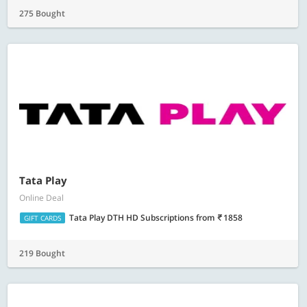
275 Bought
Tata Play
Online Deal
Tata Play DTH HD Subscriptions
from
1858
GIFT CARDS
219 Bought