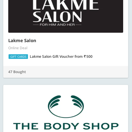
Lakme Salon
Online Deal
Lakme Salon Gift Voucher
from
500
GIFT CARDS
47 Bought