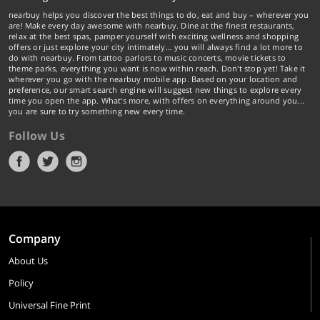
nearbuy helps you discover the best things to do, eat and buy – wherever you
are! Make every day awesome with nearbuy. Dine at the finest restaurants,
relax at the best spas, pamper yourself with exciting wellness and shopping
offers or just explore your city intimately… you will always find a lot more to
do with nearbuy. From tattoo parlors to music concerts, movie tickets to
theme parks, everything you want is now within reach. Don't stop yet! Take it
wherever you go with the nearbuy mobile app. Based on your location and
preference, our smart search engine will suggest new things to explore every
time you open the app. What's more, with offers on everything around you...
you are sure to try something new every time.
Follow Us
Company
About Us
Policy
Universal Fine Print