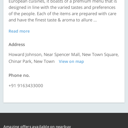
European cuisines, it boasts of a premium menu that is
designed in line with the varied tastes and preferences
of the people. Each of the items are prepared with care
and have the finest taste & aroma to allure ...
Read more
Address
Howard Johnson, Near Spencer Mall, New Town Square,
Chinar Park, New Town
View on map
Phone no.
+91 9163433000
Amazing offers available on nearbuy