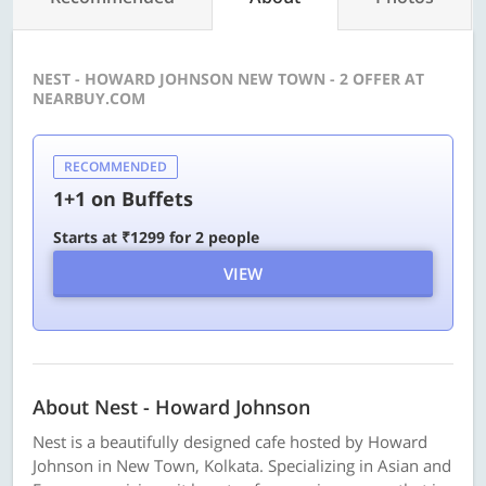
NEST - HOWARD JOHNSON NEW TOWN - 2 OFFER AT
NEARBUY.COM
RECOMMENDED
1+1 on Buffets
Starts at ₹1299 for 2 people
VIEW
About Nest - Howard Johnson
Nest is a beautifully designed cafe hosted by Howard
Johnson in New Town, Kolkata. Specializing in Asian and