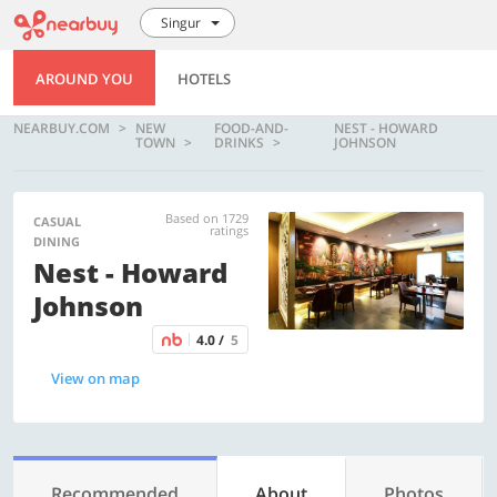
Singur
AROUND YOU
HOTELS
NEARBUY.COM
NEW
FOOD-AND-
NEST - HOWARD
TOWN
DRINKS
JOHNSON
Based on 1729
CASUAL
ratings
DINING
Nest - Howard
Johnson
4.0 /
5
View on map
Recommended
About
Photos