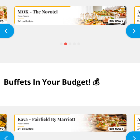
Buffets In Your Budget! 💰