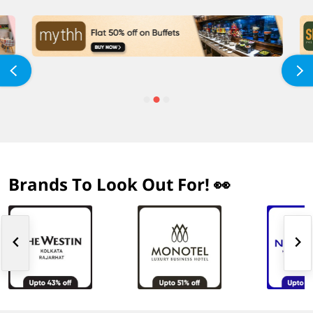
Brands To Look Out For! 👀