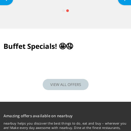
Buffet Specials! 🤩🤤
VIEW ALL OFFERS
Amazing offers available on nearbuy
nearbuy helps you discover the best things to do, eat and buy – wherever you
are! Make every day awesome with nearbuy. Dine at the finest restaurants,