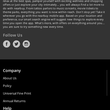
relax at the best spas, pamper yourself with exciting wellness and shopping
offers or just explore your city intimately… you will always find a lot more to
do with nearbuy. From tattoo parlors to music concerts, movie tickets to
theme parks, everything you want is now within reach. Don't stop yet! Take it
wherever you go with the nearbuy mobile app. Based on your location and
preference, our smart search engine will suggest new things to explore every
time you open the app. What's more, with offers on everything around you...
you are sure to try something new every time.
Follow Us
Company
About Us
Policy
Universal Fine Print
Annual Returns
Help