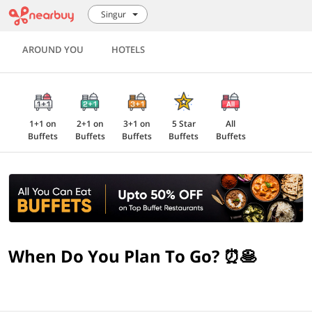
Singur
AROUND YOU
HOTELS
1+1 on
2+1 on
3+1 on
5 Star
All
Buffets
Buffets
Buffets
Buffets
Buffets
When Do You Plan To Go? ⏰🥞