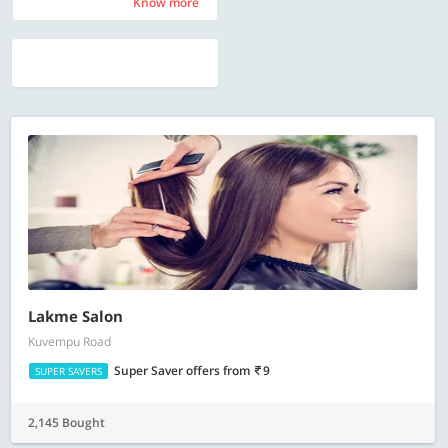
Know more
Know more
Lakme Salon
Kuvempu Road
Super Saver offers
from
9
SUPER SAVERS
2,145 Bought