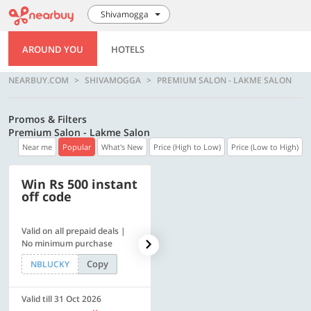
Shivamogga
AROUND YOU
HOTELS
NEARBUY.COM
SHIVAMOGGA
PREMIUM SALON - LAKME SALON
Promos & Filters
Premium Salon - Lakme Salon
Near me
Popular
What's New
Price (High to Low)
Price (Low to High)
Win Rs 500 instant
500 OFF
off code
Valid on all prepaid deals |
Get a flat Rs. 500 Discount
No minimum purchase
code | Min. txn. of Rs. 4499
Copy
Copy
NBLUCKY
LUXE500
Valid till 31 Oct 2026
Valid till 31 Oct 2026