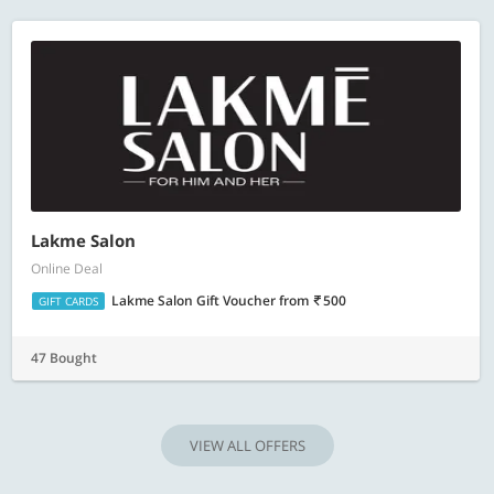
Lakme Salon
Online Deal
Lakme Salon Gift Voucher
from
500
GIFT CARDS
47 Bought
VIEW ALL OFFERS