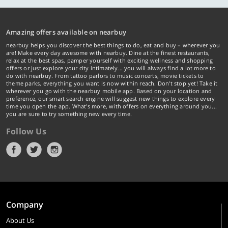
Amazing offers available on nearbuy
nearbuy helps you discover the best things to do, eat and buy – wherever you
are! Make every day awesome with nearbuy. Dine at the finest restaurants,
relax at the best spas, pamper yourself with exciting wellness and shopping
offers or just explore your city intimately… you will always find a lot more to
do with nearbuy. From tattoo parlors to music concerts, movie tickets to
theme parks, everything you want is now within reach. Don't stop yet! Take it
wherever you go with the nearbuy mobile app. Based on your location and
preference, our smart search engine will suggest new things to explore every
time you open the app. What's more, with offers on everything around you...
you are sure to try something new every time.
Follow Us
Company
About Us