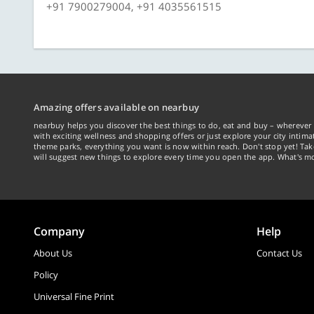
+91 7900279004, +91 4035561515
Amazing offers available on nearbuy
nearbuy helps you discover the best things to do, eat and buy – wherever 
with exciting wellness and shopping offers or just explore your city intima
theme parks, everything you want is now within reach. Don't stop yet! Ta
will suggest new things to explore every time you open the app. What's mo
Company
Help
About Us
Contact Us
Policy
Universal Fine Print