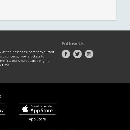
Follow Us
x at the best spas, pamper yourself
ic concerts, movie tickets to
erence, our smart search engine
y time.
p
App Store