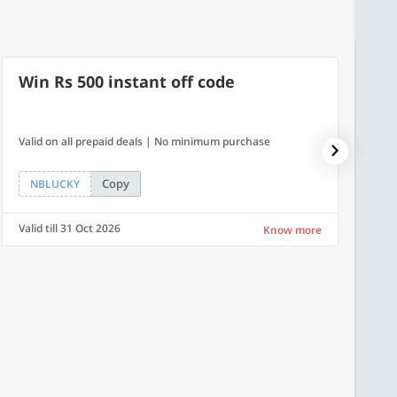
Win Rs 500 instant off code
10% 
Valid on all prepaid deals | No minimum purchase
NPDAY10
Copy
NBLUCKY
NPDA
Valid till 31 Oct 2026
Valid ti
Know more