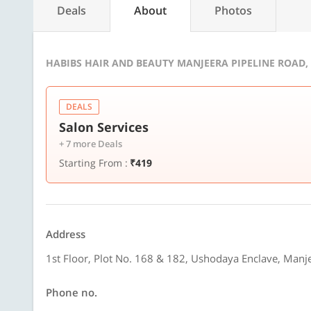
Deals
About
Photos
HABIBS HAIR AND BEAUTY MANJEERA PIPELINE ROAD,
DEALS
Salon Services
+ 7 more Deals
Starting From :
₹419
Address
1st Floor, Plot No. 168 & 182, Ushodaya Enclave, Man
Phone no.