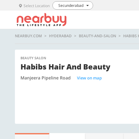
Secunderabad
Select Location
NEARBUY.COM
HYDERABAD
BEAUTY-AND-SALON
HABIBS 
BEAUTY SALON
Habibs Hair And Beauty
Manjeera Pipeline Road
View on map