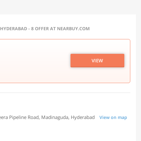
 HYDERABAD - 8 OFFER AT NEARBUY.COM
VIEW
jeera Pipeline Road, Madinaguda, Hyderabad
View on map