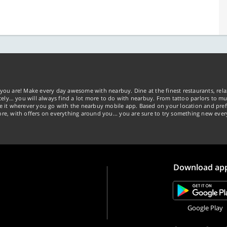
you are! Make every day awesome with nearbuy. Dine at the finest restaurants, rela
tely… you will always find a lot more to do with nearbuy. From tattoo parlors to mus
ke it wherever you go with the nearbuy mobile app. Based on your location and pref
re, with offers on everything around you... you are sure to try something new ever
Download ap
Google Play