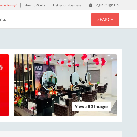
Login / Sign Up
're hiring!
How it Works
List your Business
SEARCH
ents
View all 3 Images