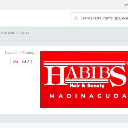
We
Search restaurants, spa, ev
HAIR AND BEAUTY
Based on 147 ratings
4.5 /
5