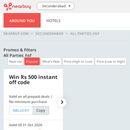
Secunderabad
AROUND YOU
HOTELS
NEARBUY.COM
SECUNDERABAD
ALL PARTIES_HSF
Promos & Filters
All Parties_hsf
Near me
Popular
What's New
Price (High to Low)
Price (Low to High)
Win Rs 500 instant
500 OFF
off code
Valid on all prepaid deals |
Flat Rs. 500 off | Min. txn of.
No minimum purchase
Rs. 11999
Copy
Copy
NBLUCKY
SAVE500
Valid till 31 Oct 2026
Valid till 31 Oct 2026