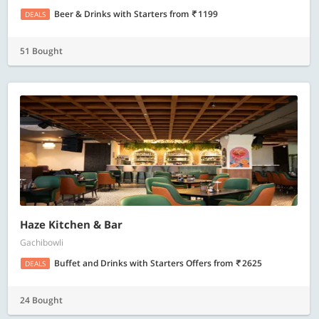
Beer & Drinks with Starters
from
1199
DEALS
51 Bought
Haze Kitchen & Bar
Gachibowli
Buffet and Drinks with Starters Offers
from
2625
DEALS
24 Bought