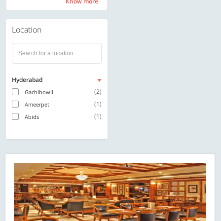
Know more
Know more
Location
Hyderabad
(2)
Gachibowli
(1)
Ameerpet
(1)
Abids