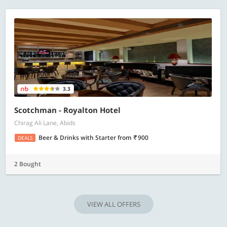
3.3
Scotchman - Royalton Hotel
Chirag Ali Lane, Abids
Beer & Drinks with Starter
from
900
DEALS
2 Bought
VIEW ALL OFFERS