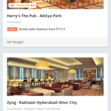
4.4
Harry's The Pub - Aditya Park
Ameerpet
Drinks with Starters
from
1111
DEALS
457 Bought
Zyng - Radisson Hyderabad Hitec City
Gachibowli - Miyapur Road, Gachibowli