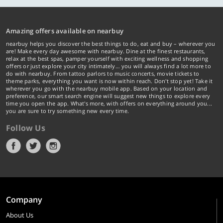
Amazing offers available on nearbuy
nearbuy helps you discover the best things to do, eat and buy – wherever you
are! Make every day awesome with nearbuy. Dine at the finest restaurants,
relax at the best spas, pamper yourself with exciting wellness and shopping
offers or just explore your city intimately… you will always find a lot more to
do with nearbuy. From tattoo parlors to music concerts, movie tickets to
theme parks, everything you want is now within reach. Don't stop yet! Take it
wherever you go with the nearbuy mobile app. Based on your location and
preference, our smart search engine will suggest new things to explore every
time you open the app. What's more, with offers on everything around you...
you are sure to try something new every time.
Follow Us
Company
About Us