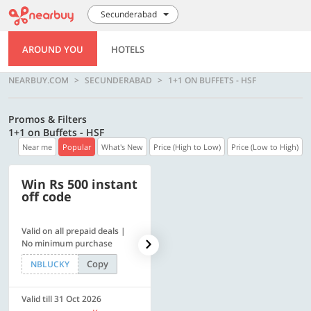
Secunderabad
AROUND YOU
HOTELS
NEARBUY.COM
SECUNDERABAD
1+1 ON BUFFETS - HSF
Promos & Filters
1+1 on Buffets - HSF
Near me
Popular
What's New
Price (High to Low)
Price (Low to High)
Win Rs 500 instant
500 OFF
off code
Valid on all prepaid deals |
Flat Rs. 500 off | Min. txn of.
No minimum purchase
Rs. 11999
Copy
Copy
NBLUCKY
SAVE500
Valid till 31 Oct 2026
Valid till 31 Oct 2026