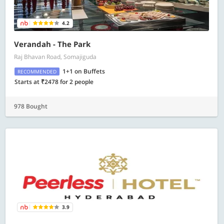
4.2
Verandah - The Park
Raj Bhavan Road, Somajiguda
1+1 on Buffets
RECOMMENDED
Starts at ₹2478 for 2 people
978 Bought
3.9