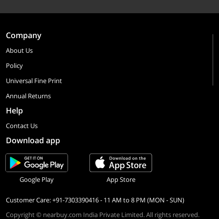
Company
About Us
Policy
Universal Fine Print
Annual Returns
Help
Contact Us
Download app
Google Play
App Store
Customer Care: +91-7303390416 - 11 AM to 8 PM (MON - SUN)
Copyright © nearbuy.com India Private Limited. All rights reserved.