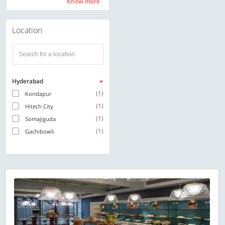
Know more
Know more
Location
Hyderabad
(1)
Kondapur
(1)
Hitech City
(1)
Somajiguda
(1)
Gachibowli