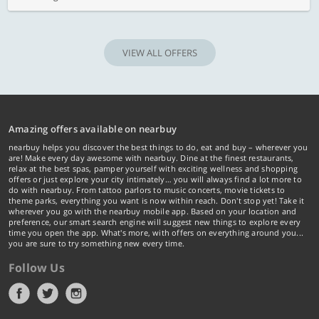
VIEW ALL OFFERS
Amazing offers available on nearbuy
nearbuy helps you discover the best things to do, eat and buy – wherever you
are! Make every day awesome with nearbuy. Dine at the finest restaurants,
relax at the best spas, pamper yourself with exciting wellness and shopping
offers or just explore your city intimately… you will always find a lot more to
do with nearbuy. From tattoo parlors to music concerts, movie tickets to
theme parks, everything you want is now within reach. Don't stop yet! Take it
wherever you go with the nearbuy mobile app. Based on your location and
preference, our smart search engine will suggest new things to explore every
time you open the app. What's more, with offers on everything around you...
you are sure to try something new every time.
Follow Us