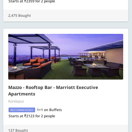
Starts at ₹2359 for 2 people
2,475 Bought
Mazzo - Rooftop Bar - Marriott Executive
Apartments
Kondapur
1+1 on Buffets
RECOMMENDED
Starts at ₹2123 for 2 people
137 Bought