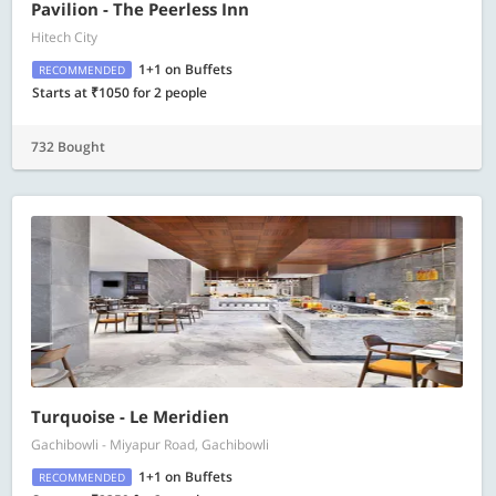
Pavilion - The Peerless Inn
Hitech City
1+1 on Buffets
RECOMMENDED
Starts at ₹1050 for 2 people
732 Bought
Turquoise - Le Meridien
Gachibowli - Miyapur Road, Gachibowli
1+1 on Buffets
RECOMMENDED