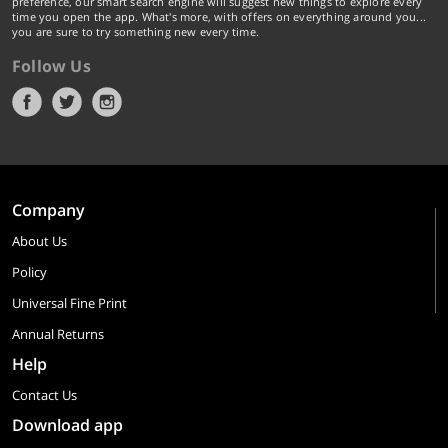
preference, our smart search engine will suggest new things to explore every
time you open the app. What's more, with offers on everything around you...
you are sure to try something new every time.
Follow Us
Company
About Us
Policy
Universal Fine Print
Annual Returns
Help
Contact Us
Download app