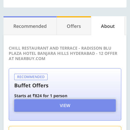
Recommended
Offers
About
CHILL RESTAURANT AND TERRACE - RADISSON BLU
PLAZA HOTEL BANJARA HILLS HYDERABAD - 12 OFFER
AT NEARBUY.COM
RECOMMENDED
Buffet Offers
Starts at ₹824 for 1 person
VIEW