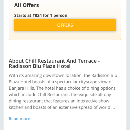
All Offers
Starts at ₹824 for 1 person
OFFERS
About Chill Restaurant And Terrace -
Radisson Blu Plaza Hotel
With its amazing downtown location, the Radisson Blu
Plaza Hotel boasts of a spectacular cityscape view of
Banjara Hills. The hotel has a choice of dining options
which include Chill Restaurant, the exquisite all-day
dining restaurant that features an interactive show
kitchen and boasts of an extensive spread of world ...
Read more