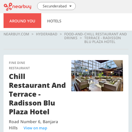
Secunderabad
AROUND YOU
HOTELS
NEARBUY.COM
HYDERABAD
FOOD-AND-
CHILL RESTAURANT AND
DRINKS
TERRACE - RADISSON
BLU PLAZA HOTEL
FINE DINE
RESTAURANT
Chill
Restaurant And
Terrace -
Radisson Blu
Plaza Hotel
Road Number 6, Banjara
Hills
View on map