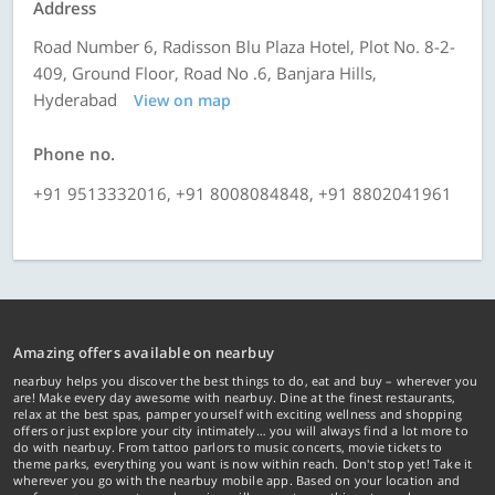
Address
Road Number 6, Radisson Blu Plaza Hotel, Plot No. 8-2-
409, Ground Floor, Road No .6, Banjara Hills,
Hyderabad
View on map
Phone no.
+91 9513332016, +91 8008084848, +91 8802041961
Amazing offers available on nearbuy
nearbuy helps you discover the best things to do, eat and buy – wherever you
are! Make every day awesome with nearbuy. Dine at the finest restaurants,
relax at the best spas, pamper yourself with exciting wellness and shopping
offers or just explore your city intimately… you will always find a lot more to
do with nearbuy. From tattoo parlors to music concerts, movie tickets to
theme parks, everything you want is now within reach. Don't stop yet! Take it
wherever you go with the nearbuy mobile app. Based on your location and