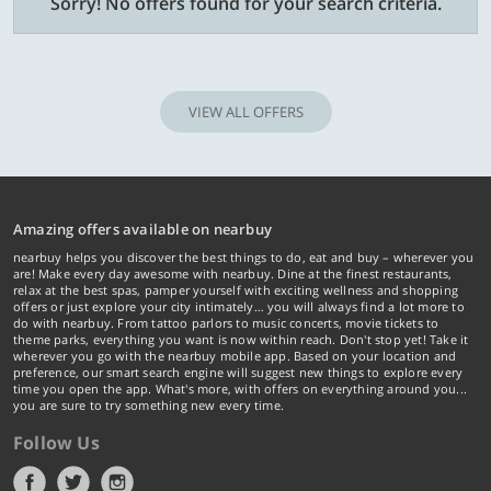
Sorry! No offers found for your search criteria.
VIEW ALL OFFERS
Amazing offers available on nearbuy
nearbuy helps you discover the best things to do, eat and buy – wherever you
are! Make every day awesome with nearbuy. Dine at the finest restaurants,
relax at the best spas, pamper yourself with exciting wellness and shopping
offers or just explore your city intimately… you will always find a lot more to
do with nearbuy. From tattoo parlors to music concerts, movie tickets to
theme parks, everything you want is now within reach. Don't stop yet! Take it
wherever you go with the nearbuy mobile app. Based on your location and
preference, our smart search engine will suggest new things to explore every
time you open the app. What's more, with offers on everything around you...
you are sure to try something new every time.
Follow Us