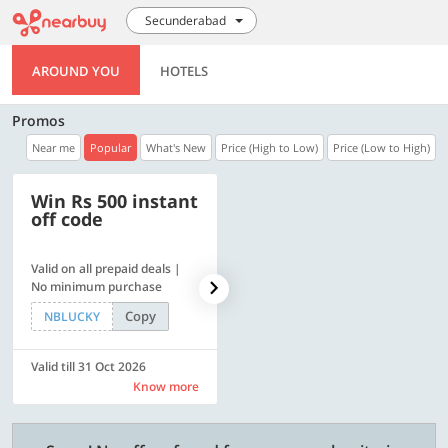
Secunderabad
AROUND YOU
HOTELS
Promos
Near me
Popular
What's New
Price (High to Low)
Price (Low to High)
Win Rs 500 instant
500 OFF
off code
Valid on all prepaid deals |
Flat Rs. 500 off | Min. txn of.
No minimum purchase
Rs. 11999
Copy
Copy
NBLUCKY
SAVE500
Valid till 31 Oct 2026
Valid till 31 Oct 2026
Know more
Know more