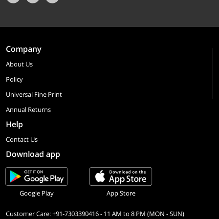
Company
About Us
Policy
Universal Fine Print
Annual Returns
Help
Contact Us
Download app
Google Play
App Store
Customer Care: +91-7303390416 - 11 AM to 8 PM (MON - SUN)