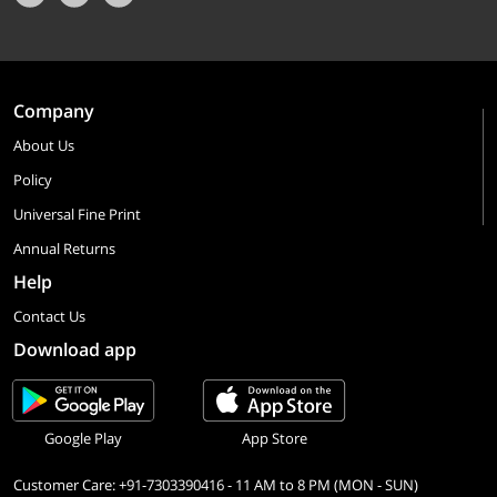
Company
About Us
Policy
Universal Fine Print
Annual Returns
Help
Contact Us
Download app
Google Play
App Store
Customer Care: +91-7303390416 - 11 AM to 8 PM (MON - SUN)