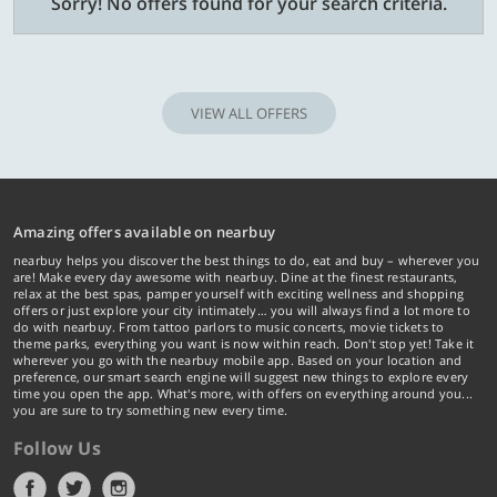
Sorry! No offers found for your search criteria.
VIEW ALL OFFERS
Amazing offers available on nearbuy
nearbuy helps you discover the best things to do, eat and buy – wherever you
are! Make every day awesome with nearbuy. Dine at the finest restaurants,
relax at the best spas, pamper yourself with exciting wellness and shopping
offers or just explore your city intimately… you will always find a lot more to
do with nearbuy. From tattoo parlors to music concerts, movie tickets to
theme parks, everything you want is now within reach. Don't stop yet! Take it
wherever you go with the nearbuy mobile app. Based on your location and
preference, our smart search engine will suggest new things to explore every
time you open the app. What's more, with offers on everything around you...
you are sure to try something new every time.
Follow Us