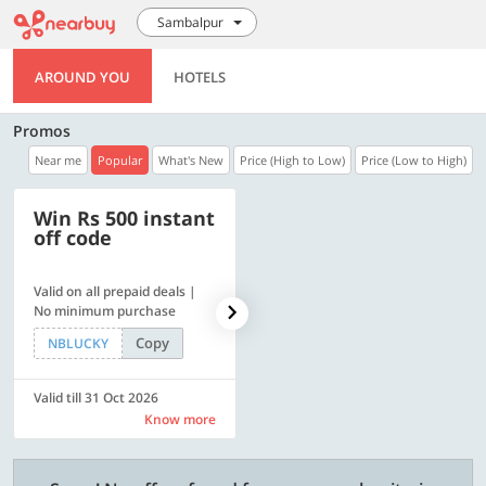
Sambalpur
AROUND YOU
HOTELS
Promos
Near me
Popular
What's New
Price (High to Low)
Price (Low to High)
Win Rs 500 instant
500 OFF
off code
Valid on all prepaid deals |
Flat Rs. 500 off | Min. txn of.
No minimum purchase
Rs. 11999
Copy
Copy
NBLUCKY
SAVE500
Valid till 31 Oct 2026
Valid till 31 Oct 2026
Know more
Know more