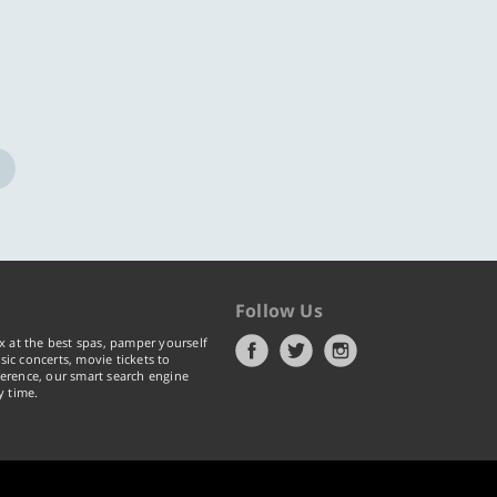
Follow Us
x at the best spas, pamper yourself
ic concerts, movie tickets to
erence, our smart search engine
y time.