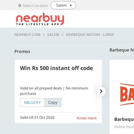
Salem
Select Location
NEARBUY.COM
SALEM
BARBEQUE NATION - LORSF
Barbeque N
Promos
Win Rs 500 instant off code
500 OFF
Valid on all prepaid deals | No minimum
Get a flat Rs. 
purchase
of Rs. 4499
Copy
NBLUCKY
LUXE500
Valid till 31 Oct 2026
Valid till 31 Oc
Know more
Barbeque
Online Deal