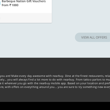
Barbeque Nation Gift Vouchers
from
1880
t
VIEW ALL OFFERS
you are! Make every day awesome with nearbuy. Dine at the finest restaurants, rela
tely… you will always find a lot more to do with nearbuy. From tattoo parlors to mus
ke it wherever you go with the nearbuy mobile app. Based on your location and pref
re, with offers on everything around you... you are sure to try something new ever