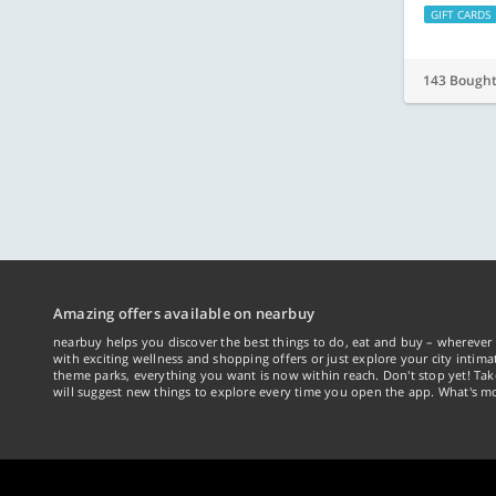
GIFT CARDS
143 Bough
Amazing offers available on nearbuy
nearbuy helps you discover the best things to do, eat and buy – wherever 
with exciting wellness and shopping offers or just explore your city intima
theme parks, everything you want is now within reach. Don't stop yet! Ta
will suggest new things to explore every time you open the app. What's mo