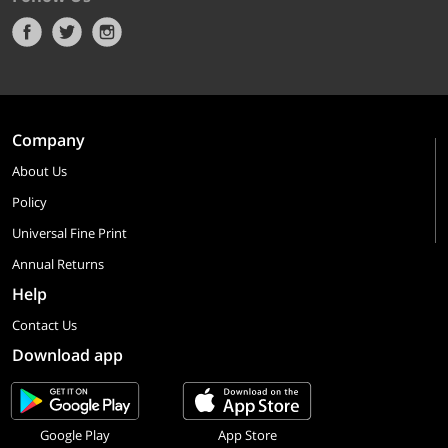
Company
About Us
Policy
Universal Fine Print
Annual Returns
Help
Contact Us
Download app
Google Play
App Store