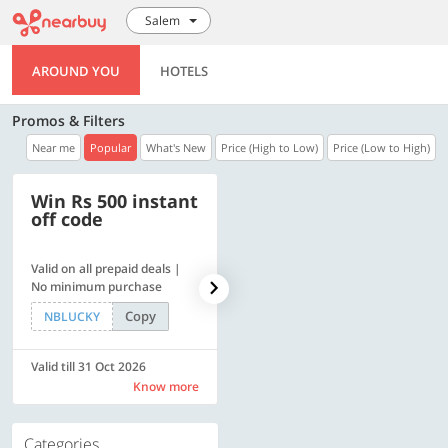
Salem
AROUND YOU
HOTELS
Promos & Filters
Near me
Popular
What's New
Price (High to Low)
Price (Low to High)
Win Rs 500 instant
500 OFF
off code
Valid on all prepaid deals |
Get a flat Rs. 500 Discount
No minimum purchase
code | Min. txn. of Rs. 4499
Copy
Copy
NBLUCKY
LUXE500
Valid till 31 Oct 2026
Valid till 31 Oct 2026
Know more
Know more
Categories