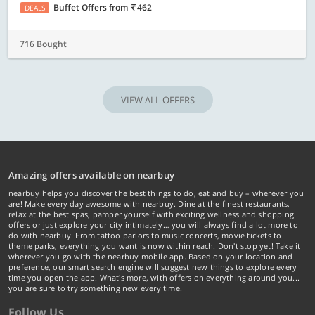
Buffet Offers
from
462
DEALS
716 Bought
VIEW ALL OFFERS
Amazing offers available on nearbuy
nearbuy helps you discover the best things to do, eat and buy – wherever you
are! Make every day awesome with nearbuy. Dine at the finest restaurants,
relax at the best spas, pamper yourself with exciting wellness and shopping
offers or just explore your city intimately… you will always find a lot more to
do with nearbuy. From tattoo parlors to music concerts, movie tickets to
theme parks, everything you want is now within reach. Don't stop yet! Take it
wherever you go with the nearbuy mobile app. Based on your location and
preference, our smart search engine will suggest new things to explore every
time you open the app. What's more, with offers on everything around you...
you are sure to try something new every time.
Follow Us