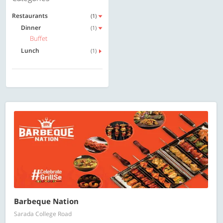
Restaurants
(1)
Dinner
(1)
Buffet
Lunch
(1)
Barbeque Nation
Sarada College Road