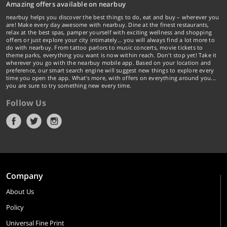
Amazing offers available on nearbuy
nearbuy helps you discover the best things to do, eat and buy – wherever you
are! Make every day awesome with nearbuy. Dine at the finest restaurants,
relax at the best spas, pamper yourself with exciting wellness and shopping
offers or just explore your city intimately… you will always find a lot more to
do with nearbuy. From tattoo parlors to music concerts, movie tickets to
theme parks, everything you want is now within reach. Don't stop yet! Take it
wherever you go with the nearbuy mobile app. Based on your location and
preference, our smart search engine will suggest new things to explore every
time you open the app. What's more, with offers on everything around you...
you are sure to try something new every time.
Follow Us
Company
About Us
Policy
Universal Fine Print