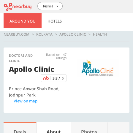
Rishra
AROUND YOU
HOTELS
NEARBUY.COM
KOLKATA
APOLLO CLINIC
HEALTH
Based on 147
DOCTORS AND
ratings
CLINIC
Apollo Clinic
3.8 /
5
Prince Anwar Shah Road,
Jodhpur Park
View on map
Deals
About
Photos