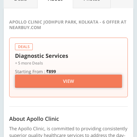
APOLLO CLINIC JODHPUR PARK, KOLKATA - 6 OFFER AT
NEARBUY.COM
DEALS
Diagnostic Services
+ 5 more Deals
Starting From :
₹899
VIEW
About Apollo Clinic
The Apollo Clinic, is committed to providing consistently
superior quality healthcare services to address the day-