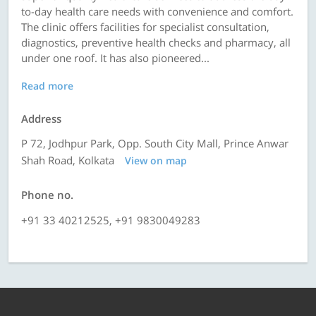
to-day health care needs with convenience and comfort.
The clinic offers facilities for specialist consultation,
diagnostics, preventive health checks and pharmacy, all
under one roof. It has also pioneered...
Read more
Address
P 72, Jodhpur Park, Opp. South City Mall, Prince Anwar
Shah Road, Kolkata
View on map
Phone no.
+91 33 40212525, +91 9830049283