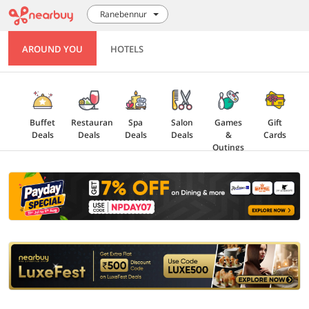
Ranebennur
AROUND YOU
HOTELS
Buffet
Restaurant
Spa
Salon
Games
Gift
Deals
Deals
Deals
Deals
&
Cards
Outings
Explore
Offers