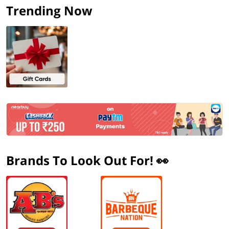
Trending Now
Brands To Look Out For! 👀