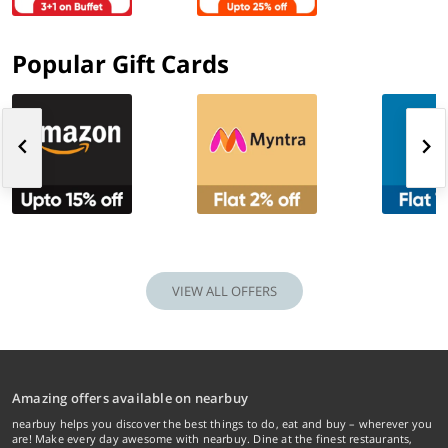
Popular Gift Cards
VIEW ALL OFFERS
Amazing offers available on nearbuy
nearbuy helps you discover the best things to do, eat and buy – wherever you
are! Make every day awesome with nearbuy. Dine at the finest restaurants,