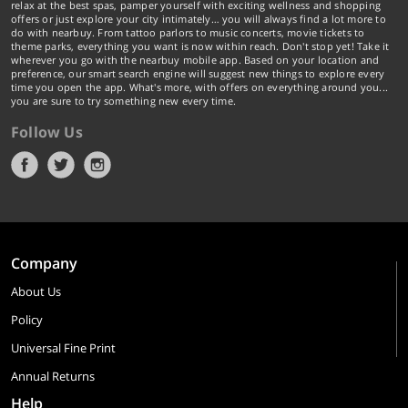
relax at the best spas, pamper yourself with exciting wellness and shopping
offers or just explore your city intimately… you will always find a lot more to
do with nearbuy. From tattoo parlors to music concerts, movie tickets to
theme parks, everything you want is now within reach. Don't stop yet! Take it
wherever you go with the nearbuy mobile app. Based on your location and
preference, our smart search engine will suggest new things to explore every
time you open the app. What's more, with offers on everything around you...
you are sure to try something new every time.
Follow Us
Company
About Us
Policy
Universal Fine Print
Annual Returns
Help