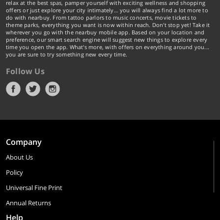
relax at the best spas, pamper yourself with exciting wellness and shopping
offers or just explore your city intimately… you will always find a lot more to
do with nearbuy. From tattoo parlors to music concerts, movie tickets to
theme parks, everything you want is now within reach. Don't stop yet! Take it
wherever you go with the nearbuy mobile app. Based on your location and
preference, our smart search engine will suggest new things to explore every
time you open the app. What's more, with offers on everything around you...
you are sure to try something new every time.
Follow Us
Company
About Us
Policy
Universal Fine Print
Annual Returns
Help