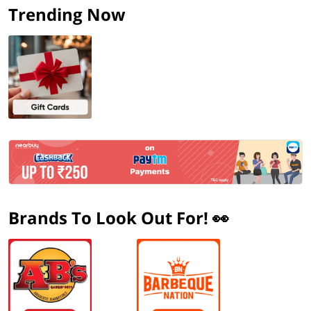
Trending Now
Brands To Look Out For! 👀