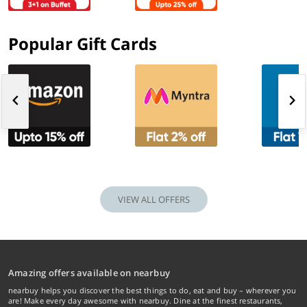
Popular Gift Cards
VIEW ALL OFFERS
Amazing offers available on nearbuy
nearbuy helps you discover the best things to do, eat and buy – wherever you
are! Make every day awesome with nearbuy. Dine at the finest restaurants,