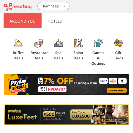
Ramnagar
AROUND YOU
HOTELS
Buffet
Restaurant
Spa
Salon
Games
Gift
Deals
Deals
Deals
Deals
&
Cards
Outings
Explore
Offers