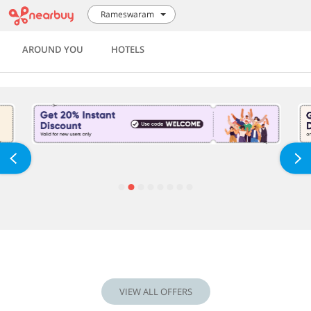
Rameswaram
AROUND YOU
HOTELS
VIEW ALL OFFERS