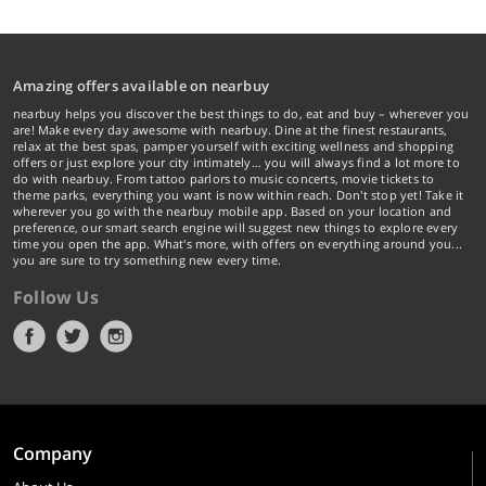
Amazing offers available on nearbuy
nearbuy helps you discover the best things to do, eat and buy – wherever you
are! Make every day awesome with nearbuy. Dine at the finest restaurants,
relax at the best spas, pamper yourself with exciting wellness and shopping
offers or just explore your city intimately… you will always find a lot more to
do with nearbuy. From tattoo parlors to music concerts, movie tickets to
theme parks, everything you want is now within reach. Don't stop yet! Take it
wherever you go with the nearbuy mobile app. Based on your location and
preference, our smart search engine will suggest new things to explore every
time you open the app. What's more, with offers on everything around you...
you are sure to try something new every time.
Follow Us
Company