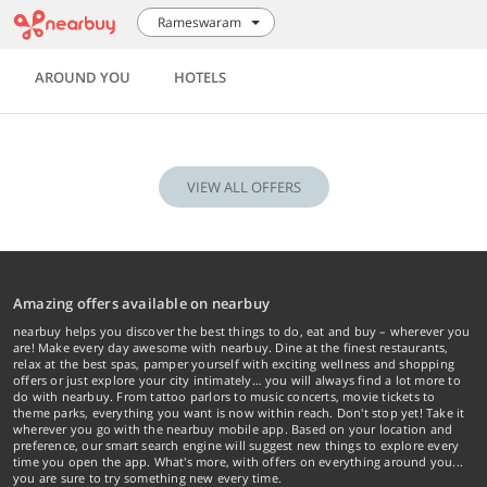
Rameswaram
AROUND YOU
HOTELS
VIEW ALL OFFERS
Amazing offers available on nearbuy
nearbuy helps you discover the best things to do, eat and buy – wherever you
are! Make every day awesome with nearbuy. Dine at the finest restaurants,
relax at the best spas, pamper yourself with exciting wellness and shopping
offers or just explore your city intimately… you will always find a lot more to
do with nearbuy. From tattoo parlors to music concerts, movie tickets to
theme parks, everything you want is now within reach. Don't stop yet! Take it
wherever you go with the nearbuy mobile app. Based on your location and
preference, our smart search engine will suggest new things to explore every
time you open the app. What's more, with offers on everything around you...
you are sure to try something new every time.