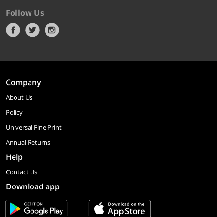
Follow Us
Company
About Us
Policy
Universal Fine Print
Annual Returns
Help
Contact Us
Download app