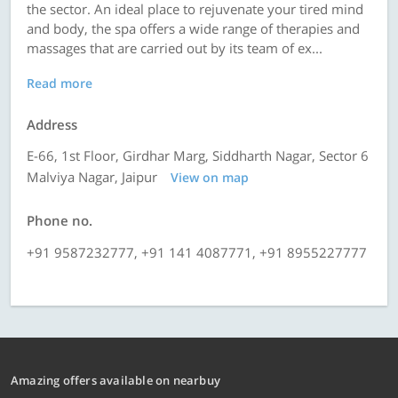
the sector. An ideal place to rejuvenate your tired mind
and body, the spa offers a wide range of therapies and
massages that are carried out by its team of ex...
Read more
Address
E-66, 1st Floor, Girdhar Marg, Siddharth Nagar, Sector 6
Malviya Nagar, Jaipur
View on map
Phone no.
+91 9587232777, +91 141 4087771, +91 8955227777
Amazing offers available on nearbuy