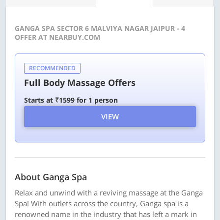
GANGA SPA SECTOR 6 MALVIYA NAGAR JAIPUR - 4
OFFER AT NEARBUY.COM
RECOMMENDED
Full Body Massage Offers
Starts at ₹1599 for 1 person
VIEW
About Ganga Spa
Relax and unwind with a reviving massage at the Ganga
Spa! With outlets across the country, Ganga spa is a
renowned name in the industry that has left a mark in