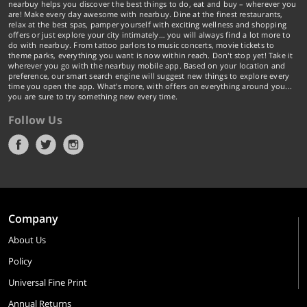
nearbuy helps you discover the best things to do, eat and buy – wherever you
are! Make every day awesome with nearbuy. Dine at the finest restaurants,
relax at the best spas, pamper yourself with exciting wellness and shopping
offers or just explore your city intimately… you will always find a lot more to
do with nearbuy. From tattoo parlors to music concerts, movie tickets to
theme parks, everything you want is now within reach. Don't stop yet! Take it
wherever you go with the nearbuy mobile app. Based on your location and
preference, our smart search engine will suggest new things to explore every
time you open the app. What's more, with offers on everything around you...
you are sure to try something new every time.
Follow Us
Company
About Us
Policy
Universal Fine Print
Annual Returns