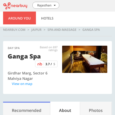
Rajasthan
AROUND YOU
HOTELS
NEARBUY.COM
JAIPUR
SPA-AND-MASSAGE
GANGA SPA
Based on 697
DAY SPA
ratings
Ganga Spa
3.7 /
5
Girdhar Marg, Sector 6
Malviya Nagar
View on map
Recommended
About
Photos