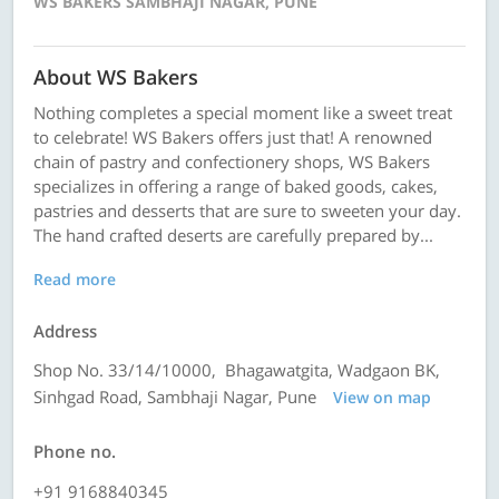
WS BAKERS SAMBHAJI NAGAR, PUNE
About WS Bakers
Nothing completes a special moment like a sweet treat
to celebrate! WS Bakers offers just that! A renowned
chain of pastry and confectionery shops, WS Bakers
specializes in offering a range of baked goods, cakes,
pastries and desserts that are sure to sweeten your day.
The hand crafted deserts are carefully prepared by...
Read more
Address
Shop No. 33/14/10000, Bhagawatgita, Wadgaon BK,
Sinhgad Road, Sambhaji Nagar, Pune
View on map
Phone no.
+91 9168840345