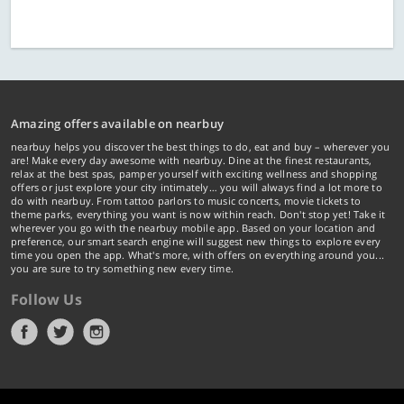
Amazing offers available on nearbuy
nearbuy helps you discover the best things to do, eat and buy – wherever you
are! Make every day awesome with nearbuy. Dine at the finest restaurants,
relax at the best spas, pamper yourself with exciting wellness and shopping
offers or just explore your city intimately… you will always find a lot more to
do with nearbuy. From tattoo parlors to music concerts, movie tickets to
theme parks, everything you want is now within reach. Don't stop yet! Take it
wherever you go with the nearbuy mobile app. Based on your location and
preference, our smart search engine will suggest new things to explore every
time you open the app. What's more, with offers on everything around you...
you are sure to try something new every time.
Follow Us