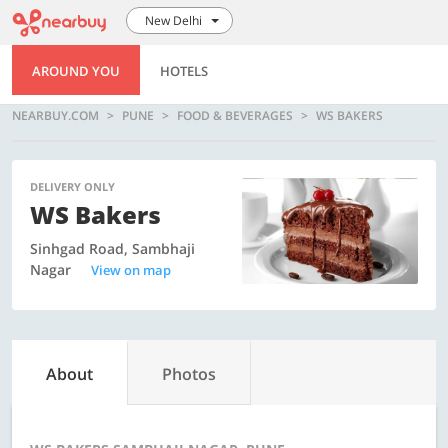
New Delhi
AROUND YOU
HOTELS
NEARBUY.COM
PUNE
FOOD & BEVERAGES
WS BAKERS
DELIVERY ONLY
WS Bakers
Sinhgad Road, Sambhaji
Nagar
View on map
About
Photos