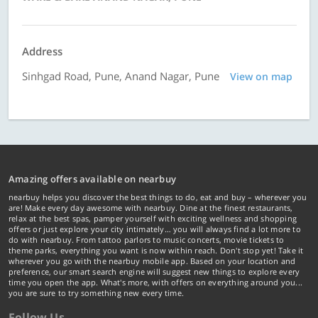
Address
Sinhgad Road, Pune, Anand Nagar, Pune
View on map
Amazing offers available on nearbuy
nearbuy helps you discover the best things to do, eat and buy – wherever you
are! Make every day awesome with nearbuy. Dine at the finest restaurants,
relax at the best spas, pamper yourself with exciting wellness and shopping
offers or just explore your city intimately… you will always find a lot more to
do with nearbuy. From tattoo parlors to music concerts, movie tickets to
theme parks, everything you want is now within reach. Don't stop yet! Take it
wherever you go with the nearbuy mobile app. Based on your location and
preference, our smart search engine will suggest new things to explore every
time you open the app. What's more, with offers on everything around you...
you are sure to try something new every time.
Follow Us