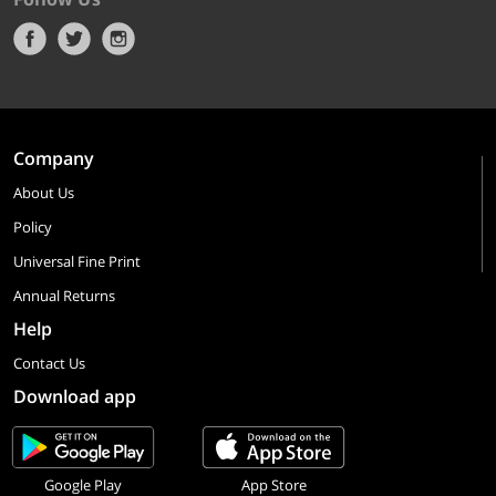
Company
About Us
Policy
Universal Fine Print
Annual Returns
Help
Contact Us
Download app
Google Play
App Store