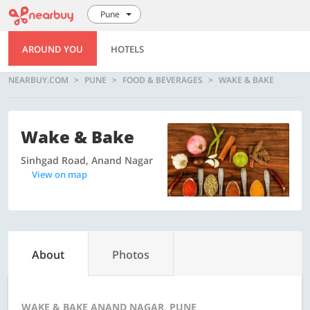
Pune
AROUND YOU
HOTELS
NEARBUY.COM
PUNE
FOOD & BEVERAGES
WAKE & BAKE
Wake & Bake
Sinhgad Road, Anand Nagar
View on map
About
Photos
WAKE & BAKE ANAND NAGAR, PUNE