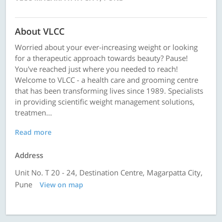
About VLCC
Worried about your ever-increasing weight or looking
for a therapeutic approach towards beauty? Pause!
You've reached just where you needed to reach!
Welcome to VLCC - a health care and grooming centre
that has been transforming lives since 1989. Specialists
in providing scientific weight management solutions,
treatmen...
Read more
Address
Unit No. T 20 - 24, Destination Centre, Magarpatta City,
Pune
View on map