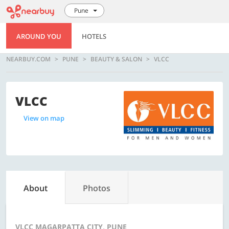
Pune
AROUND YOU
HOTELS
NEARBUY.COM
PUNE
BEAUTY & SALON
VLCC
VLCC
View on map
About
Photos
VLCC MAGARPATTA CITY, PUNE