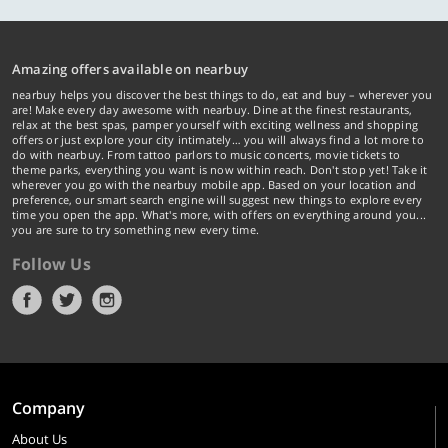
Amazing offers available on nearbuy
nearbuy helps you discover the best things to do, eat and buy – wherever you
are! Make every day awesome with nearbuy. Dine at the finest restaurants,
relax at the best spas, pamper yourself with exciting wellness and shopping
offers or just explore your city intimately… you will always find a lot more to
do with nearbuy. From tattoo parlors to music concerts, movie tickets to
theme parks, everything you want is now within reach. Don't stop yet! Take it
wherever you go with the nearbuy mobile app. Based on your location and
preference, our smart search engine will suggest new things to explore every
time you open the app. What's more, with offers on everything around you...
you are sure to try something new every time.
Follow Us
Company
About Us