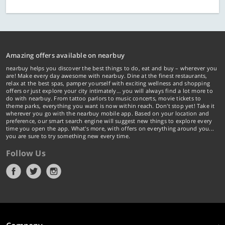
Amazing offers available on nearbuy
nearbuy helps you discover the best things to do, eat and buy – wherever you
are! Make every day awesome with nearbuy. Dine at the finest restaurants,
relax at the best spas, pamper yourself with exciting wellness and shopping
offers or just explore your city intimately… you will always find a lot more to
do with nearbuy. From tattoo parlors to music concerts, movie tickets to
theme parks, everything you want is now within reach. Don't stop yet! Take it
wherever you go with the nearbuy mobile app. Based on your location and
preference, our smart search engine will suggest new things to explore every
time you open the app. What's more, with offers on everything around you...
you are sure to try something new every time.
Follow Us