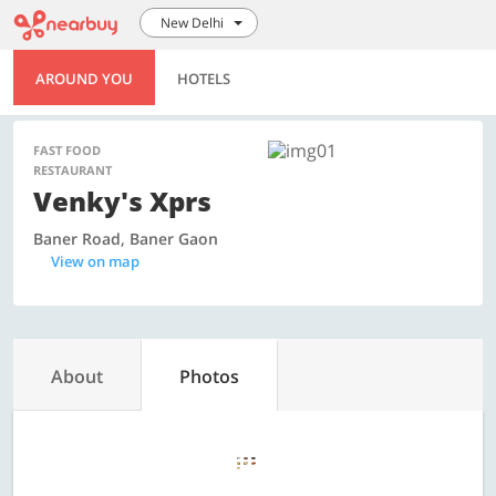
New Delhi
AROUND YOU
HOTELS
FAST FOOD
RESTAURANT
Venky's Xprs
Baner Road, Baner Gaon
View on map
About
Photos