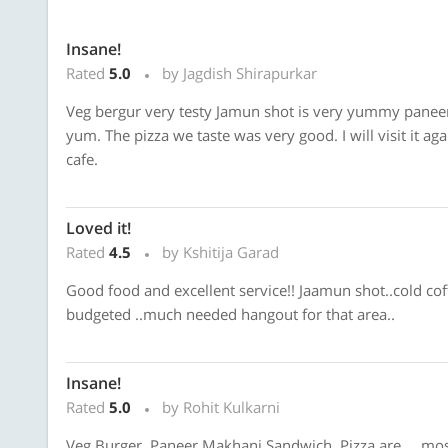
Insane!
Rated
5.0
by Jagdish Shirapurkar
Veg bergur very testy Jamun shot is very yummy paneer 
yum. The pizza we taste was very good. I will visit it aga
cafe.
Loved it!
Rated
4.5
by Kshitija Garad
Good food and excellent service!! Jaamun shot..cold coff
budgeted ..much needed hangout for that area..
Insane!
Rated
5.0
by Rohit Kulkarni
Veg Burger, Paneer Makhani Sandwich, Pizza are.... most de