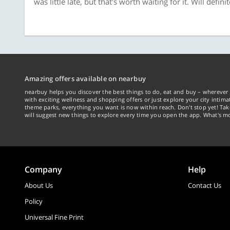
was little late, but that's worth waiting for it. Will definit
Amazing offers available on nearbuy
nearbuy helps you discover the best things to do, eat and buy – wherever 
with exciting wellness and shopping offers or just explore your city intima
theme parks, everything you want is now within reach. Don't stop yet! Ta
will suggest new things to explore every time you open the app. What's mo
Company
Help
About Us
Contact Us
Policy
Universal Fine Print