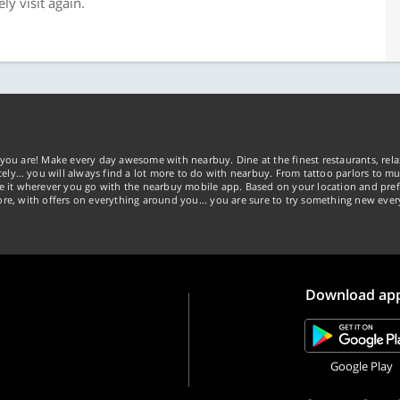
ely visit again.
you are! Make every day awesome with nearbuy. Dine at the finest restaurants, rela
tely… you will always find a lot more to do with nearbuy. From tattoo parlors to mus
ke it wherever you go with the nearbuy mobile app. Based on your location and pref
re, with offers on everything around you... you are sure to try something new ever
Download ap
Google Play