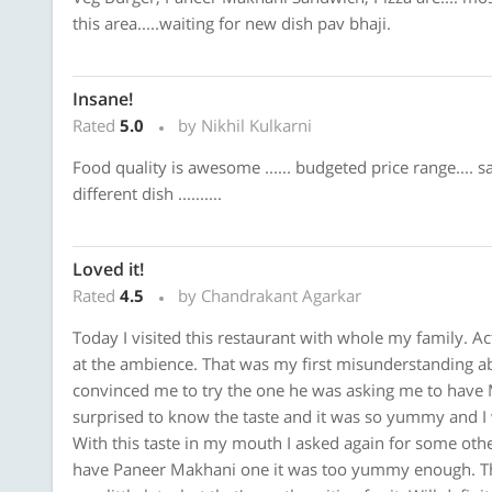
this area.....waiting for new dish pav bhaji.
Insane!
Rated
5.0
by Nikhil Kulkarni
Food quality is awesome ...... budgeted price range.... 
different dish ..........
Loved it!
Rated
4.5
by Chandrakant Agarkar
Today I visited this restaurant with whole my family. Act
at the ambience. That was my first misunderstanding a
convinced me to try the one he was asking me to have 
surprised to know the taste and it was so yummy and I 
With this taste in my mouth I asked again for some oth
have Paneer Makhani one it was too yummy enough. The 