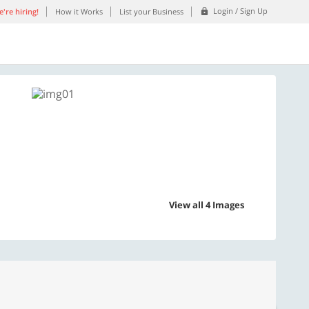
Login / Sign Up
're hiring!
How it Works
List your Business
View all 4 Images