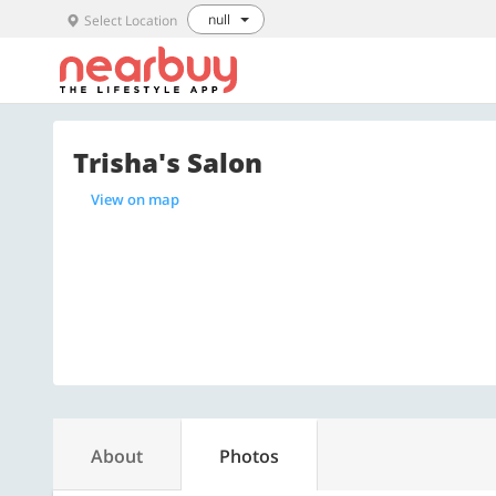
null
Select Location
Trisha's Salon
View on map
About
Photos