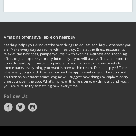
Amazing offers available on nearbuy
nearbuy helps you discover the best things to do, eat and buy – wherever you
are! Make every day awesome with nearbuy. Dine at the finest restaurants,
relax at the best spas, pamper yourself with exciting wellness and shopping
offers or just explore your city intimately… you will always find a lot more to
do with nearbuy. From tattoo parlors to music concerts, movie tickets to
theme parks, everything you want is now within reach. Don't stop yet! Take it
wherever you go with the nearbuy mobile app. Based on your location and
preference, our smart search engine will suggest new things to explore every
time you open the app. What's more, with offers on everything around you...
you are sure to try something new every time.
Follow Us