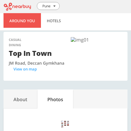
Pune
AROUND YOU
HOTELS
CASUAL
DINING
Top In Town
JM Road, Deccan Gymkhana
View on map
About
Photos