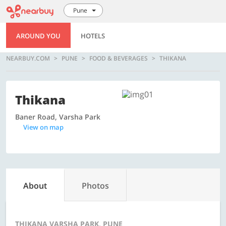
Pune
AROUND YOU
HOTELS
NEARBUY.COM
PUNE
FOOD & BEVERAGES
THIKANA
Thikana
Baner Road, Varsha Park
View on map
About
Photos
THIKANA VARSHA PARK, PUNE