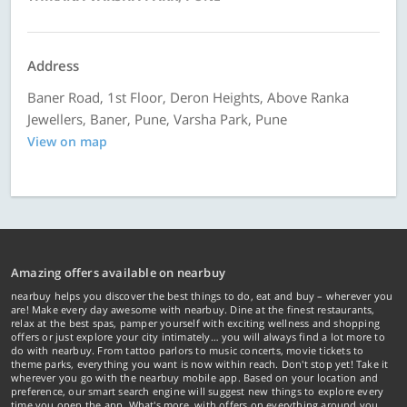
Address
Baner Road, 1st Floor, Deron Heights, Above Ranka
Jewellers, Baner, Pune, Varsha Park, Pune
View on map
Amazing offers available on nearbuy
nearbuy helps you discover the best things to do, eat and buy – wherever you
are! Make every day awesome with nearbuy. Dine at the finest restaurants,
relax at the best spas, pamper yourself with exciting wellness and shopping
offers or just explore your city intimately… you will always find a lot more to
do with nearbuy. From tattoo parlors to music concerts, movie tickets to
theme parks, everything you want is now within reach. Don't stop yet! Take it
wherever you go with the nearbuy mobile app. Based on your location and
preference, our smart search engine will suggest new things to explore every
time you open the app. What's more, with offers on everything around you...