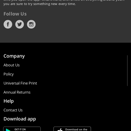
you are sure to try something new every time.
Follow Us
Company
About Us
Policy
Universal Fine Print
Annual Returns
Help
Contact Us
Download app