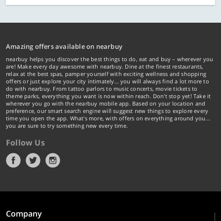
Amazing offers available on nearbuy
nearbuy helps you discover the best things to do, eat and buy – wherever you
are! Make every day awesome with nearbuy. Dine at the finest restaurants,
relax at the best spas, pamper yourself with exciting wellness and shopping
offers or just explore your city intimately… you will always find a lot more to
do with nearbuy. From tattoo parlors to music concerts, movie tickets to
theme parks, everything you want is now within reach. Don't stop yet! Take it
wherever you go with the nearbuy mobile app. Based on your location and
preference, our smart search engine will suggest new things to explore every
time you open the app. What's more, with offers on everything around you...
you are sure to try something new every time.
Follow Us
Company