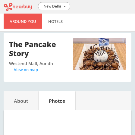
New Delhi
AROUND YOU
HOTELS
The Pancake
Story
Westend Mall, Aundh
View on map
About
Photos