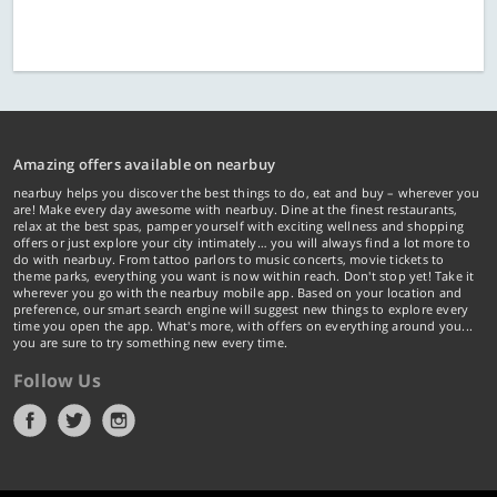
Amazing offers available on nearbuy
nearbuy helps you discover the best things to do, eat and buy – wherever you
are! Make every day awesome with nearbuy. Dine at the finest restaurants,
relax at the best spas, pamper yourself with exciting wellness and shopping
offers or just explore your city intimately… you will always find a lot more to
do with nearbuy. From tattoo parlors to music concerts, movie tickets to
theme parks, everything you want is now within reach. Don't stop yet! Take it
wherever you go with the nearbuy mobile app. Based on your location and
preference, our smart search engine will suggest new things to explore every
time you open the app. What's more, with offers on everything around you...
you are sure to try something new every time.
Follow Us