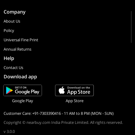
Company
About Us
Policy
Universal Fine Print
Annual Returns
Help
Contact Us
Download app
Google Play
App Store
Customer Care: +91-7303390416 - 11 AM to 8 PM (MON - SUN)
Copyright © nearbuy.com India Private Limited. All rights reserved.
v 3.0.0