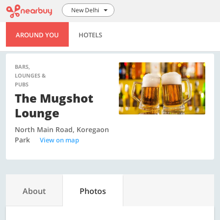
New Delhi
AROUND YOU
HOTELS
BARS,
LOUNGES &
PUBS
The Mugshot
Lounge
North Main Road, Koregaon
Park
View on map
About
Photos