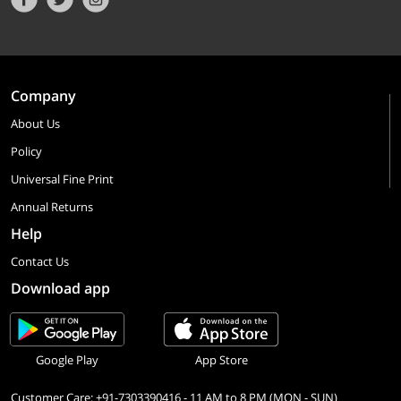
Company
About Us
Policy
Universal Fine Print
Annual Returns
Help
Contact Us
Download app
Google Play
App Store
Customer Care: +91-7303390416 - 11 AM to 8 PM (MON - SUN)