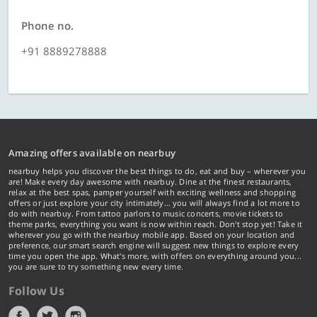
Phone no.
+91 8889278888
Amazing offers available on nearbuy
nearbuy helps you discover the best things to do, eat and buy – wherever you
are! Make every day awesome with nearbuy. Dine at the finest restaurants,
relax at the best spas, pamper yourself with exciting wellness and shopping
offers or just explore your city intimately… you will always find a lot more to
do with nearbuy. From tattoo parlors to music concerts, movie tickets to
theme parks, everything you want is now within reach. Don't stop yet! Take it
wherever you go with the nearbuy mobile app. Based on your location and
preference, our smart search engine will suggest new things to explore every
time you open the app. What's more, with offers on everything around you...
you are sure to try something new every time.
Follow Us