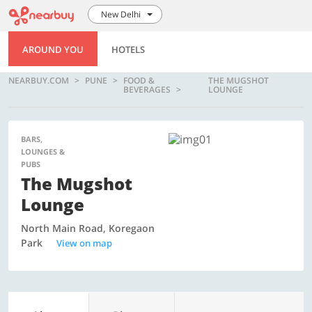
New Delhi
AROUND YOU
HOTELS
NEARBUY.COM
PUNE
FOOD &
THE MUGSHOT
BEVERAGES
LOUNGE
BARS,
LOUNGES &
PUBS
The Mugshot
Lounge
North Main Road, Koregaon
Park
View on map