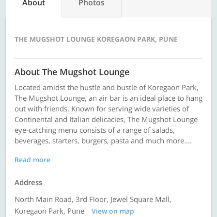
About
Photos
THE MUGSHOT LOUNGE KOREGAON PARK, PUNE
About The Mugshot Lounge
Located amidst the hustle and bustle of Koregaon Park,
The Mugshot Lounge, an air bar is an ideal place to hang
out with friends. Known for serving wide varieties of
Continental and Italian delicacies, The Mugshot Lounge
eye-catching menu consists of a range of salads,
beverages, starters, burgers, pasta and much more....
Read more
Address
North Main Road, 3rd Floor, Jewel Square Mall,
Koregaon Park, Pune
View on map