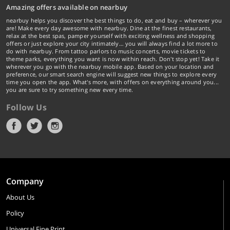
Amazing offers available on nearbuy
nearbuy helps you discover the best things to do, eat and buy – wherever you
are! Make every day awesome with nearbuy. Dine at the finest restaurants,
relax at the best spas, pamper yourself with exciting wellness and shopping
offers or just explore your city intimately… you will always find a lot more to
do with nearbuy. From tattoo parlors to music concerts, movie tickets to
theme parks, everything you want is now within reach. Don't stop yet! Take it
wherever you go with the nearbuy mobile app. Based on your location and
preference, our smart search engine will suggest new things to explore every
time you open the app. What's more, with offers on everything around you...
you are sure to try something new every time.
Follow Us
Company
About Us
Policy
Universal Fine Print