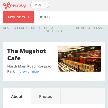
Pune
AROUND YOU
HOTELS
NEARBUY.COM
PUNE
FOOD &
THE MUGSHOT CAFE
BEVERAGES
The Mugshot
Cafe
North Main Road, Koregaon
Park
View on map
About
Photos