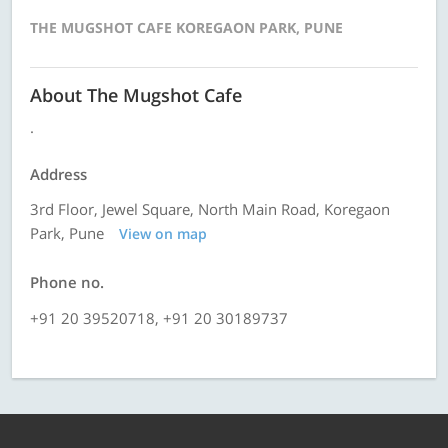
THE MUGSHOT CAFE KOREGAON PARK, PUNE
About The Mugshot Cafe
.
Address
3rd Floor, Jewel Square, North Main Road, Koregaon
Park, Pune
View on map
Phone no.
+91 20 39520718, +91 20 30189737