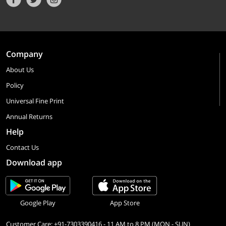
Company
About Us
Policy
Universal Fine Print
Annual Returns
Help
Contact Us
Download app
Google Play
App Store
Customer Care: +91-7303390416 - 11 AM to 8 PM (MON - SUN)