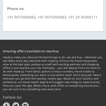
Phone no.
+91 9075000082, +91 9075000083, +91 20 49300111
Amazing offers available on nearbuy
nearbuy helps you discover the best things to do, eat and buy – wherever you
are! Make every day awesome with nearbuy. Dine at the finest restaurants,
relax at the best spas, pamper yourself with exciting wellness and shopping
offers or just explore your city intimately… you will always find a lot more to
do with nearbuy. From tattoo parlors to music concerts, movie tickets to
theme parks, everything you want is now within reach. Don't stop yet! Take it
wherever you go with the nearbuy mobile app. Based on your location and
preference, our smart search engine will suggest new things to explore every
time you open the app. What's more, with offers on everything around you...
you are sure to try something new every time.
Follow Us