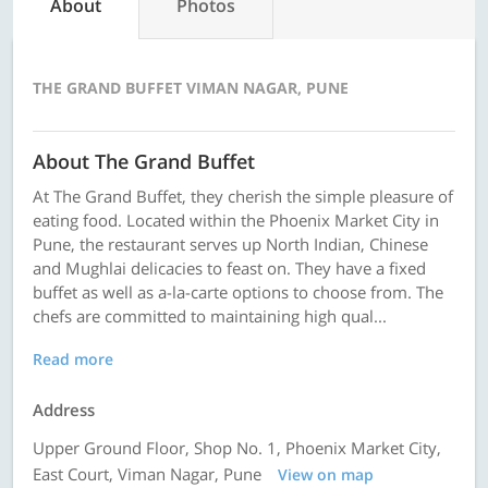
About
Photos
THE GRAND BUFFET VIMAN NAGAR, PUNE
About The Grand Buffet
At The Grand Buffet, they cherish the simple pleasure of
eating food. Located within the Phoenix Market City in
Pune, the restaurant serves up North Indian, Chinese
and Mughlai delicacies to feast on. They have a fixed
buffet as well as a-la-carte options to choose from. The
chefs are committed to maintaining high qual...
Read more
Address
Upper Ground Floor, Shop No. 1, Phoenix Market City,
East Court, Viman Nagar, Pune
View on map