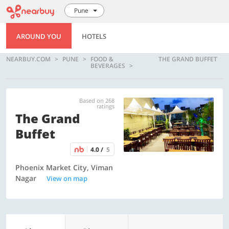
Pune
AROUND YOU
HOTELS
NEARBUY.COM
PUNE
FOOD &
THE GRAND BUFFET
BEVERAGES
Based on 268
ratings
The Grand
Buffet
4.0 /
5
Phoenix Market City, Viman
Nagar
View on map