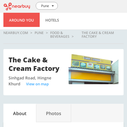
Pune
AROUND YOU
HOTELS
NEARBUY.COM
PUNE
FOOD &
THE CAKE & CREAM
BEVERAGES
FACTORY
The Cake &
Cream Factory
Sinhgad Road, Hingne
Khurd
View on map
About
Photos