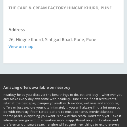
THE CAKE & CREAM FACTORY HINGNE KHURD, PUNE
Address
26, Hingne Khurd, Sinhgad Road, Pune, Pune
View on map
Amazing offers available on nearbuy
nearbuy helps you discover the best things to do, eat and buy – wherever you
are! Make every day awesome with nearbuy. Dine at the finest restaurants,
relax at the best spas, pamper yourself with exciting wellness and shopping
offers or just explore your city intimately… you will always find a lot more to
do with nearbuy. From tattoo parlors to music concerts, movie tickets to
theme parks, everything you want is now within reach. Don't stop yet! Take it
wherever you go with the nearbuy mobile app. Based on your location and
preference, our smart search engine will suggest new things to explore every