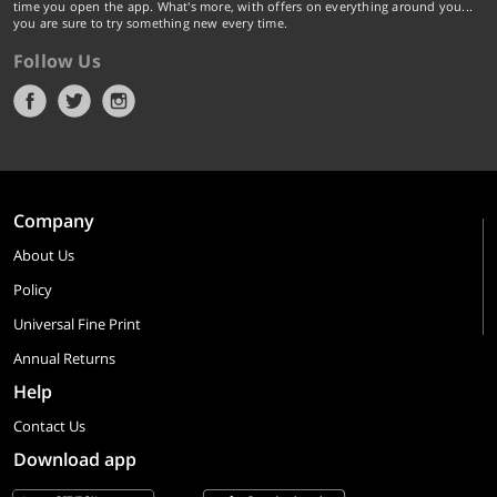
time you open the app. What's more, with offers on everything around you...
you are sure to try something new every time.
Follow Us
Company
About Us
Policy
Universal Fine Print
Annual Returns
Help
Contact Us
Download app