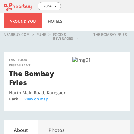
Pune
AROUND YOU
HOTELS
NEARBUY.COM
PUNE
FOOD &
THE BOMBAY FRIES
BEVERAGES
FAST FOOD
RESTAURANT
The Bombay
Fries
North Main Road, Koregaon
Park
View on map
About
Photos