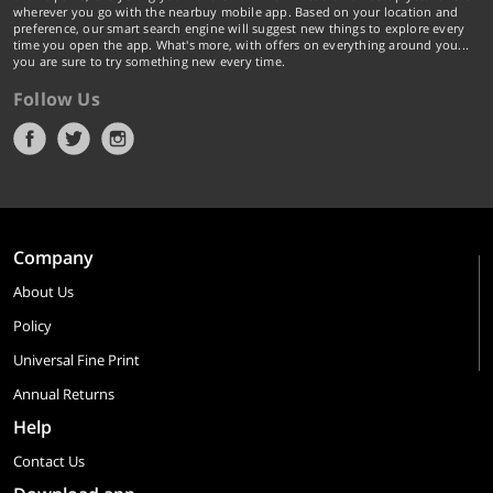
wherever you go with the nearbuy mobile app. Based on your location and
preference, our smart search engine will suggest new things to explore every
time you open the app. What's more, with offers on everything around you...
you are sure to try something new every time.
Follow Us
Company
About Us
Policy
Universal Fine Print
Annual Returns
Help
Contact Us