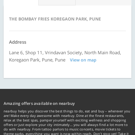
THE BOMBAY FRIES KOREGAON PARK, PUNE
Address
Lane 6, Shop 11, Vrindavan Society, North Main Road,
Koregaon Park, Pune, Pune
View on map
Amazing offers available on nearbuy
nearbuy helps you discover the best things to do, eat and buy – wherever you
are! Make every day awesome with nearbuy. Dine at the finest restaurants,
relax at the best spas, pamper yourself with exciting wellness and shopping
offers or just explore your city intimately… you will always find a lot more to
do with nearbuy. From tattoo parlors to music concerts, movie tickets to
theme parks, everything you want is now within reach. Don't stop yet! Take it