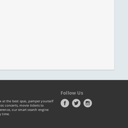
Follow Us
x at the best spas, pamper yourself
ic concerts, movie tickets to
erence, our smart search engine
y time.