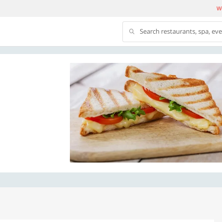
We
Search restaurants, spa, ev