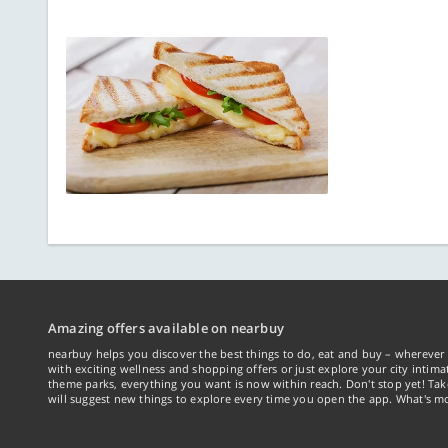
Amazing offers available on nearbuy
nearbuy helps you discover the best things to do, eat and buy – wherever 
with exciting wellness and shopping offers or just explore your city intima
theme parks, everything you want is now within reach. Don't stop yet! Ta
will suggest new things to explore every time you open the app. What's mo