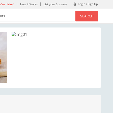
Login / Sign Up
're hiring!
How it Works
List your Business
SEARCH
ents