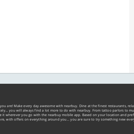
you are! Make every day awesome with nearbuy. Dine at the finest restaurants, rela
tely… you will always find a lot more to do with nearbuy. From tattoo parlors to mus
ke it wherever you go with the nearbuy mobile app. Based on your location and pref
re, with offers on everything around you... you are sure to try something new ever