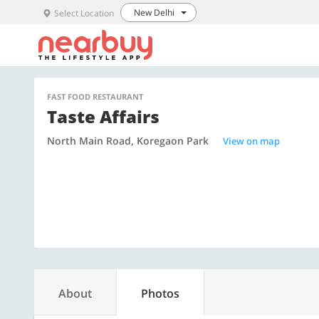
New Delhi
Select Location
FAST FOOD RESTAURANT
Taste Affairs
North Main Road, Koregaon Park
View on map
About
Photos