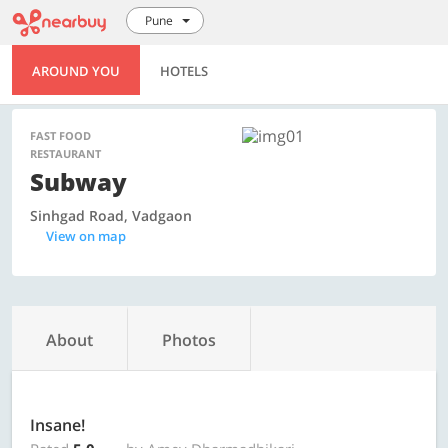
Pune
AROUND YOU
HOTELS
FAST FOOD
RESTAURANT
Subway
Sinhgad Road, Vadgaon
View on map
About
Photos
Insane!