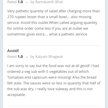
Rated
1.0
by Ramakanth Bhat
Very pathetic quantity of salad after charging more than
270 rupees lesser than a small bowl... also missing
service. Avoid this outlet When called arguing quantity
for online order come less if you are at outlet we
sometimes gives extra.... what a pathetic service
Avoid!
Rated
1.0
by Kalyani Bhagwat
I am sorry to say but the food was not at all good! I had
ordered a veg sub with 5 vegetables out of which
Tomatoes and capsicum were missing! Also the bread
felt stale. The sauces were so less in quantity that half of
the sub was dry. I really love subway and this is not
acceptable.