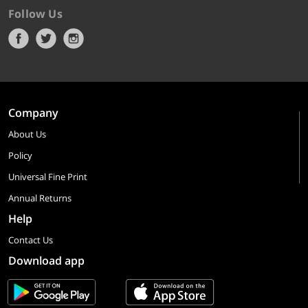
Follow Us
Company
About Us
Policy
Universal Fine Print
Annual Returns
Help
Contact Us
Download app