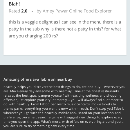
Blah!
Rated
2.0
by Amey Pawar Online Food Explorer
this is a veggie delight as i can see in the menu there is a
patty in the sub why is there not a patty in this? for what
are you charging 200 rs?
Amazing offers available on nearbuy
nearbuy helps you discover the best things to do, eat and buy – wherever you
are! Make every day awesome with nearbuy. Dine at the finest restaurants,
relax at the best spas, pamper yourself with exciting wellness and shopping
offers or just explore your city intimately… you will always find a lot more to
do with nearbuy. From tattoo parlors to music concerts, movie tickets to
theme parks, everything you want is now within reach. Don't stop yet! Take it
wherever you go with the nearbuy mobile app. Based on your location and
preference, our smart search engine will suggest new things to explore every
time you open the app. What's more, with offers on everything around you...
you are sure to try something new every time.