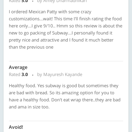
Rated
5.0
by Amey Dharmadhikari
I ordered Mexican Patty with some crazy
customizations...wait! This time I'll finish rating the food
here only...I give 9/10.. Hmm so this review is about the
new to go packing of Subway...I personally found it
pretty nice and attractive and I found it much better
than the previous one
Average
Rated
3.0
by Mayuresh Kayande
Healthy food. Yes subway is good but sometimes they
are bad with bread. So its amazing option for you to
have a healthy food. Don't eat wrap there..they are bad
and ama in size too.
Avoid!