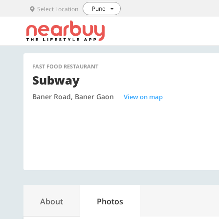
Pune
Select Location
FAST FOOD RESTAURANT
Subway
Baner Road, Baner Gaon
View on map
About
Photos