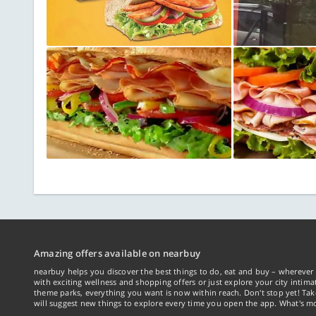
Amazing offers available on nearbuy
nearbuy helps you discover the best things to do, eat and buy – wherever 
with exciting wellness and shopping offers or just explore your city intima
theme parks, everything you want is now within reach. Don't stop yet! Ta
will suggest new things to explore every time you open the app. What's mo