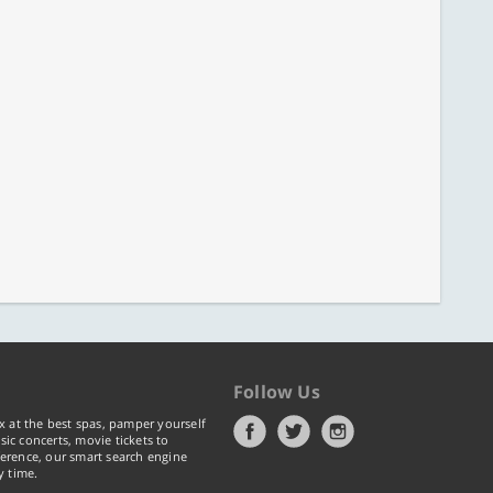
Follow Us
x at the best spas, pamper yourself
ic concerts, movie tickets to
erence, our smart search engine
y time.