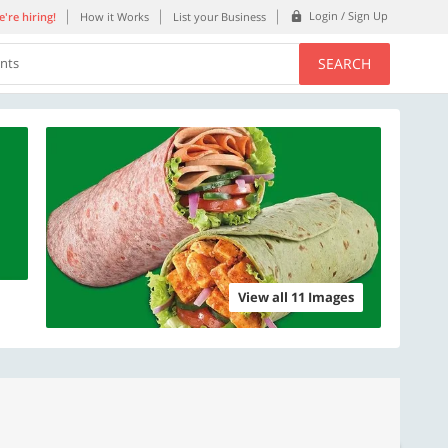
Login / Sign Up
're hiring!
How it Works
List your Business
SEARCH
ents
View all 11 Images