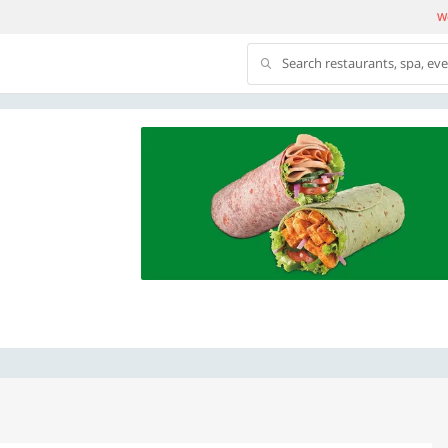
We
Search restaurants, spa, ev