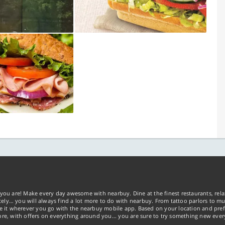
you are! Make every day awesome with nearbuy. Dine at the finest restaurants, rela
tely… you will always find a lot more to do with nearbuy. From tattoo parlors to mus
ke it wherever you go with the nearbuy mobile app. Based on your location and pref
re, with offers on everything around you... you are sure to try something new ever