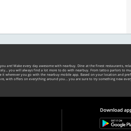
you are! Make every day awesome with nearbuy. Dine at the finest restaurants, rela
tely… you will always find a lot more to do with nearbuy. From tattoo parlors to mus
ke it wherever you go with the nearbuy mobile app. Based on your location and pref
re, with offers on everything around you... you are sure to try something new ever
Download ap