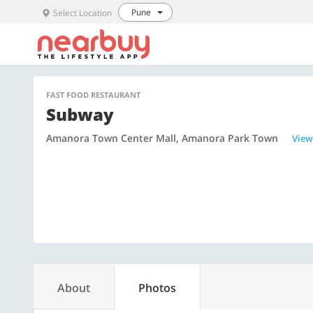
Pune
Select Location
FAST FOOD RESTAURANT
Subway
Amanora Town Center Mall, Amanora Park Town
View
About
Photos