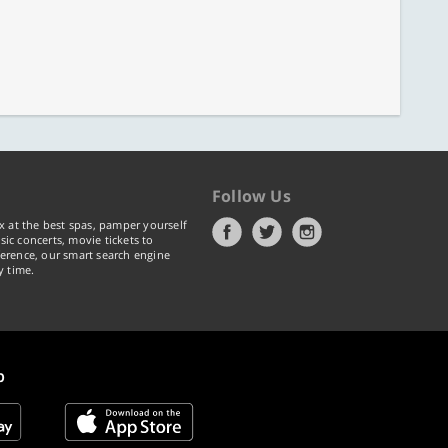
Follow Us
x at the best spas, pamper yourself
ic concerts, movie tickets to
erence, our smart search engine
y time.
p