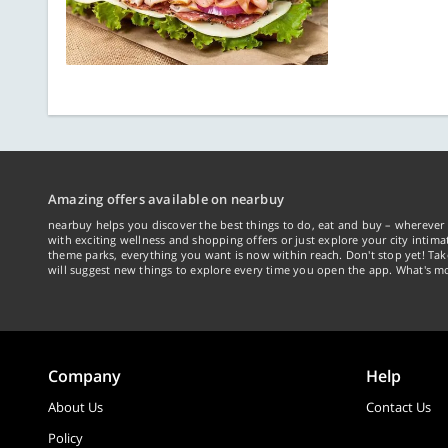
Amazing offers available on nearbuy
nearbuy helps you discover the best things to do, eat and buy – wherever 
with exciting wellness and shopping offers or just explore your city intima
theme parks, everything you want is now within reach. Don't stop yet! Ta
will suggest new things to explore every time you open the app. What's mo
Company
Help
About Us
Contact Us
Policy