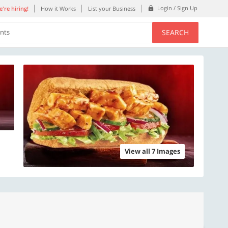
Login / Sign Up
're hiring!
How it Works
List your Business
SEARCH
ents
View all 7 Images