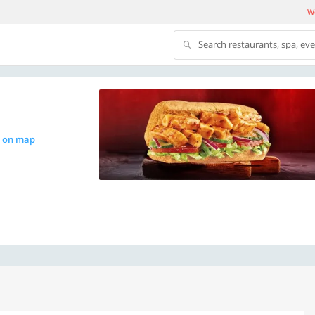
We
Search restaurants, spa, ev
 on map